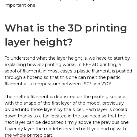
important one.
What is the
3D printing
layer heig
ht?
To understand what the layer height is, we have to start by
explaining how 3D printing works. In FFF 3D printing, a
spool of filament, in most cases a plastic filament, is pushed
through a hotend so that this one can melt the plastic
filament at a temperature between 190º and 270º.
The melted filament is deposited on the printing surface
with the shape of the first layer of the model, previously
divided into those layers by the slicer. Each layer is cooled
down thanks to a fan located in the toolhead so that the
next layer can be deposited firmly above the previous one.
Layer by layer the model is created until you end up with
the whole printed part.