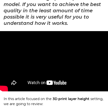
model. If you want to achieve the best
quality in the least amount of time
possible it is very useful for you to
understand how it works.
In this article focused on the
3D print layer height
setting,
we are going to review: