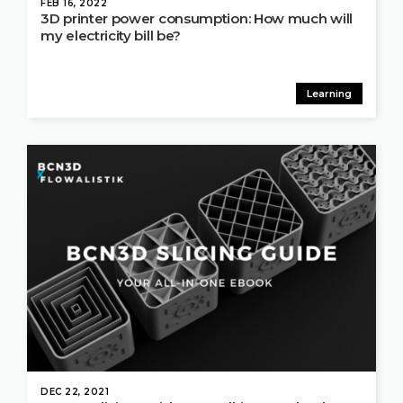
FEB 16, 2022
3D printer power consumption: How much will
my electricity bill be?
Learning
DEC 22, 2021