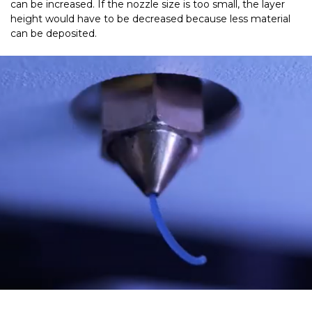
can be increased. If the nozzle size is too small, the layer
height would have to be decreased because less material
can be deposited.