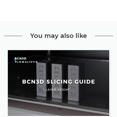
You may also like