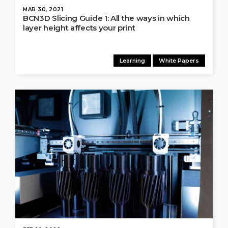
MAR 30, 2021
BCN3D Slicing Guide 1: All the ways in which
layer height affects your print
Learning
White Papers