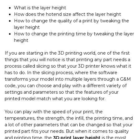
What is the layer height
How does the hotend size affect the layer height
How to change the quality of a print by tweaking the
layer height
How to change the printing time by tweaking the layer
height
If you are starting in the 3D printing world, one of the first
things that you will notice is that printing any part needs a
process called slicing so that your 3D printer knows what it
has to do. In the slicing process, where the software
transforms your model into multiple layers through a G&M
code, you can choose and play with a different variety of
settings and parameters so that the features of your
printed model match what you are looking for.
You can play with the speed of your print, the
temperatures, the strength, the infill, the printing time, and
a lot of other parameters that can be changed so that your
printed part fits your needs. But when it comes to quality
and printing time, the
3D print layer height
is the most