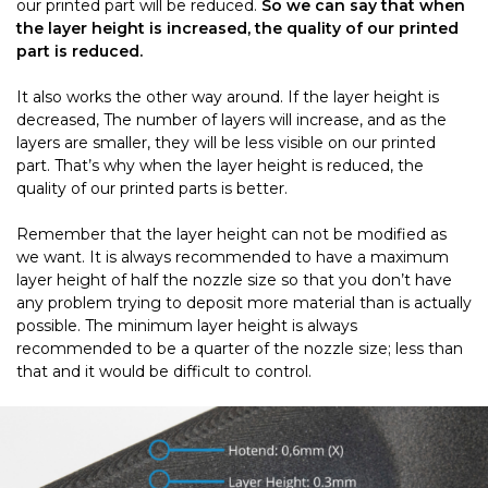
our printed part will be reduced.
So we can say that when
the layer height is increased, the quality of our printed
part is reduced.
It also works the other way around. If the layer height is
decreased, The number of layers will increase, and as the
layers are smaller, they will be less visible on our printed
part. That’s why when the layer height is reduced, the
quality of our printed parts is better.
Remember that the layer height can not be modified as
we want. It is always recommended to have a maximum
layer height of half the nozzle size so that you don’t have
any problem trying to deposit more material than is actually
possible. The minimum layer height is always
recommended to be a quarter of the nozzle size; less than
that and it would be difficult to control.