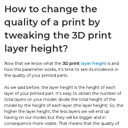
How to change the
quality of a print by
tweaking the 3D print
layer height?
Now that we know what the
3D print
layer height
is and
how this parameter works, it’s time to see its incidence in
the quality of your printed parts.
As we said before, the layer height is the height of each
layer of your printed part. It’s easy to obtain the number of
total layers on your model; divide the total height of the
model by the height of each layer (the layer height). So, the
higher the layer height, the less layers we will end up
having on our model, but they will be bigger and in
consequence more visible. That means that the quality of