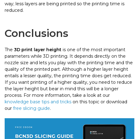
way; less layers are being printed so the printing time is
reduced.
Conclusions
The
3D print layer height
is one of the most important
parameters while 3D printing. It depends directly on the
nozzle size and lets you play with the printing time and the
quality of the printed part. Although a higher layer height
entails a lesser quality, the printing time does get reduced.
If you want printing of a higher quality, you need to reduce
the layer height but bear in mind this will be a longer
process. For more information, take a look at our
knowledge base tips and tricks
on this topic or download
our
free slicing guide
.