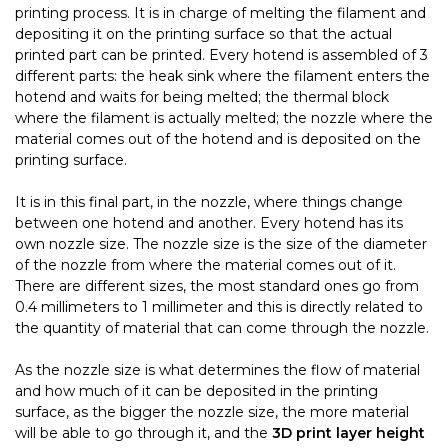
printing process. It is in charge of melting the filament and
depositing it on the printing surface so that the actual
printed part can be printed. Every hotend is assembled of 3
different parts: the heak sink where the filament enters the
hotend and waits for being melted; the thermal block
where the filament is actually melted; the nozzle where the
material comes out of the hotend and is deposited on the
printing surface.
It is in this final part, in the nozzle, where things change
between one hotend and another. Every hotend has its
own nozzle size. The nozzle size is the size of the diameter
of the nozzle from where the material comes out of it.
There are different sizes, the most standard ones go from
0.4 millimeters to 1 millimeter and this is directly related to
the quantity of material that can come through the nozzle.
As the nozzle size is what determines the flow of material
and how much of it can be deposited in the printing
surface, as the bigger the nozzle size, the more material
will be able to go through it, and the
3D print layer height