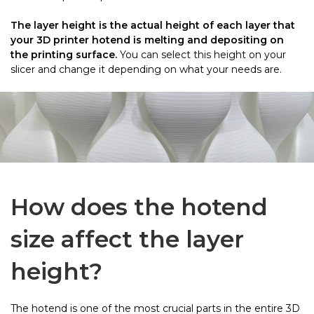
The layer height is the actual height of each layer that
your 3D printer hotend is melting and depositing on
the printing surface.
You can select this height on your
slicer and change it depending on what your needs are.
How does the hotend
size affect the layer
height?
The hotend is one of the most crucial parts in the entire 3D