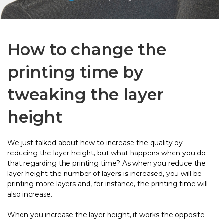
How to change the
printing time by
tweaking the layer
height
We just talked about how to increase the quality by
reducing the layer height, but what happens when you do
that regarding the printing time? As when you reduce the
layer height the number of layers is increased, you will be
printing more layers and, for instance, the printing time will
also increase.
When you increase the layer height, it works the opposite