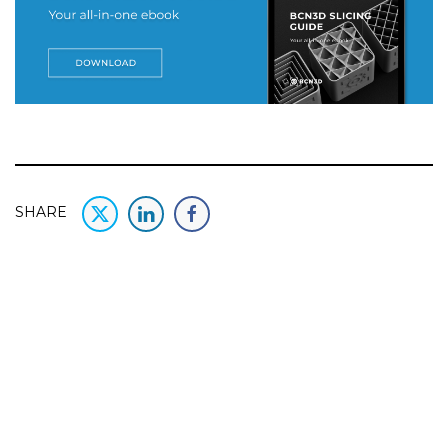
SHARE