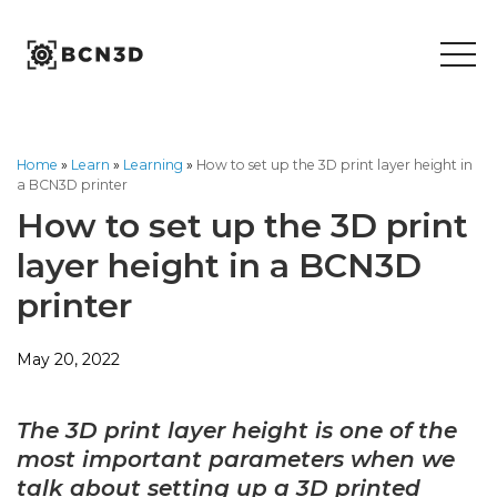
Skip
to
content
Home
»
Learn
»
Learning
»
How to set up the 3D print layer height in
a BCN3D printer
How to set up the 3D print
layer height in a BCN3D
printer
May 20, 2022
The 3D print layer height is one of the
most important parameters when we
talk about setting up a 3D printed