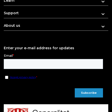
Learn
Support
About us
Enter your e-mail address for updates