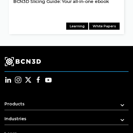
BCN3D Slicing Guide: Your all-in-one ebook
Learning
White Papers
Products
Industries