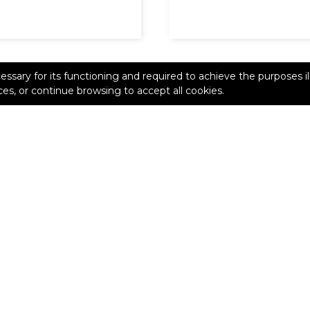
cessary for its functioning and required to achieve the purposes il
es, or continue browsing to accept all cookies.
ive 2020 shows how
Dlimit iterates to perfect
ing enables agility
thanks to 3D printing
s innovation