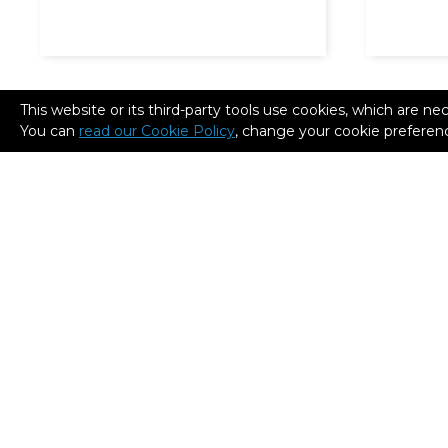
This website or its third-party tools use cookies, which are ne
You can
read our Cookie Policy
, change your cookie preferenc
Tecalum Industrial:
Cisco L
Remarkable time and cost
3D print
savings in the industrial
and fuel
sector thanks to 3D printed
tooling