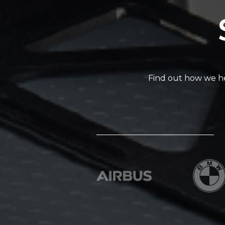
Find out how we he