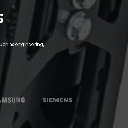
s
uch as engineering,