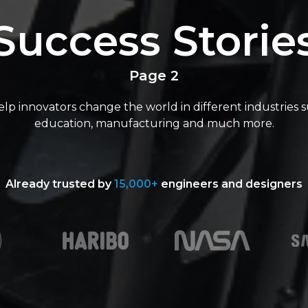
Success Storie
Page 2
lp innovators change the world in different industries s
education, manufacturing and much more.
Already trusted by
15,000+
engineers and designers