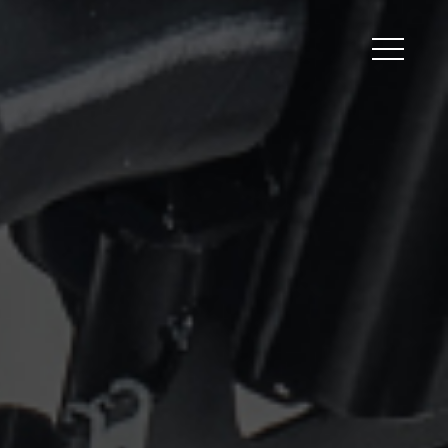
Peripherals
Metal
Open Filament Network