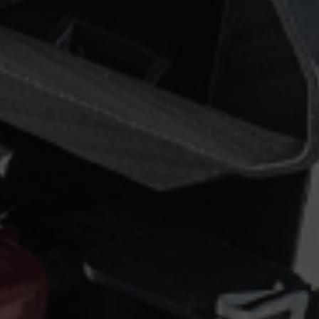
Epsilon Series
2,85mm Ø
rk
Standard
Technical
Composites