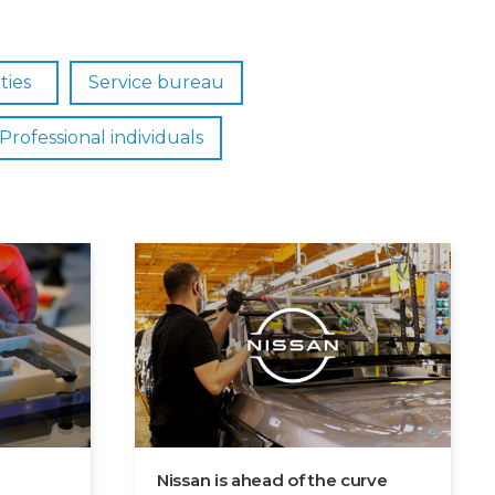
ties
Service bureau
Professional individuals
Nissan is ahead of the curve