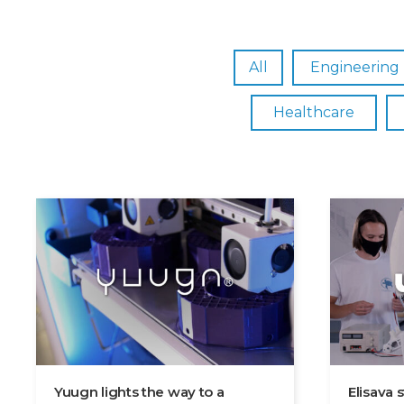
All
Engineering
Healthcare
Yuugn lights the way to a
Elisava 