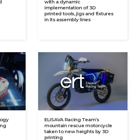
d
with a dynamic
implementation of 3D
printed tools, jigs and fixtures
in its assembly lines
logy
ELISAVA Racing Team’s
ing
mountain rescue motorcycle
taken to new heights by 3D
printing