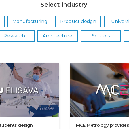
Select industry:
Manufacturing
Product design
Universi
Research
Architecture
Schools
students design
MCE Metrology provides