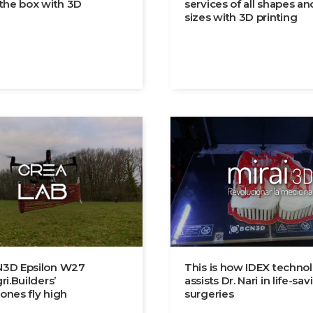
 the box with 3D
services of all shapes an
sizes with 3D printing
3D Epsilon W27
This is how IDEX techno
ri.Builders’
assists Dr. Nari in life-sav
ones fly high
surgeries