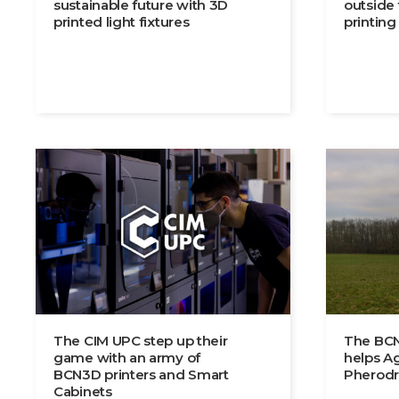
sustainable future with 3D
outside
printed light fixtures
printing
The CIM UPC step up their
The BCN
game with an army of
helps Ag
BCN3D printers and Smart
Pherodr
Cabinets