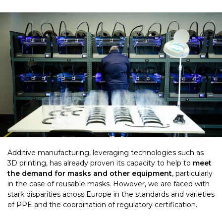
Additive manufacturing, leveraging technologies such as
3D printing, has already proven its capacity to help to
meet
the demand for masks and other equipment
, particularly
in the case of reusable masks. However, we are faced with
stark disparities across Europe in the standards and varieties
of PPE and the coordination of regulatory certification.