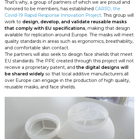
That’s why, a group of partners of which we are proud and
honored to be members, has established
CAR3D, the
Covid-19 Rapid Response Innovation Project
. This group will
work to
design, develop, and validate reusable masks
that comply with EU specifications
, making that design
available for replication around Europe. The masks will meet
quality standards in areas such as ergonomics, breathability,
and comfortable skin contact.
The partners will also seek to design face shields that meet
EU standards. The PPE created through this project will not
receive a proprietary patent, and
the digital designs will
be shared widely
so that local additive manufacturers all
over Europe can engage in the production of high quality,
reusable masks, and face shields.