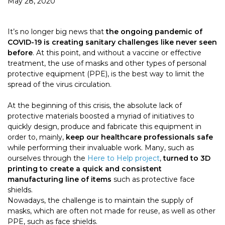
May 28, 2020
It’s no longer big news that
the ongoing pandemic of
COVID-19 is creating sanitary challenges like never seen
before
. At this point, and without a vaccine or effective
treatment, the use of masks and other types of personal
protective equipment (PPE), is the best way to limit the
spread of the virus circulation.
At the beginning of this crisis, the absolute lack of
protective materials boosted a myriad of initiatives to
quickly design, produce and fabricate this equipment in
order to, mainly,
keep our healthcare professionals safe
while performing their invaluable work. Many, such as
ourselves through the
Here to Help project
,
turned to 3D
printing to create a quick and consistent
manufacturing line of items
such as protective face
shields.
Nowadays, the challenge is to maintain the supply of
masks, which are often not made for reuse, as well as other
PPE, such as face shields.