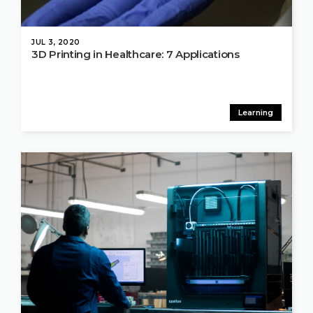
JUL 3, 2020
3D Printing in Healthcare: 7 Applications
Learning