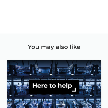
You may also like