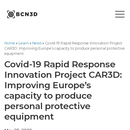
Skip
to
content
Home
»
Learn
»
News
»
Covid-19 Rapid Response Innovation Project
CAR3D: Improving Europe’s capacity to produce personal protective
equipment
Covid-19 Rapid Response
Innovation Project CAR3D:
Improving Europe’s
capacity to produce
personal protective
equipment