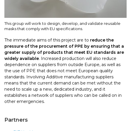
This group will work to design, develop, and validate reusable
masks that comply with EU specifications.
The immediate aims of this project are to
reduce the
pressure of the procurement of PPE by ensuring that a
greater supply of products that meet EU standards are
widely available
. Increased production will also reduce
dependence on suppliers from outside Europe, as well as
the use of PPE that does not meet European quality
standards. Involving Additive manufacturing suppliers
means that the current demand can be met without the
need to scale up a new, dedicated industry, and it
establishes a network of suppliers who can be called on in
other emergencies.
Partners