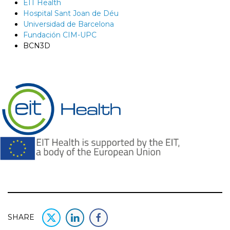
EIT Health
Hospital Sant Joan de Déu
Universidad de Barcelona
Fundación CIM-UPC
BCN3D
SHARE