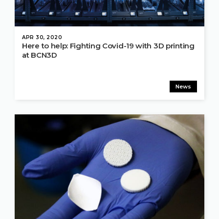
APR 30, 2020
Here to help: Fighting Covid-19 with 3D printing
at BCN3D
News