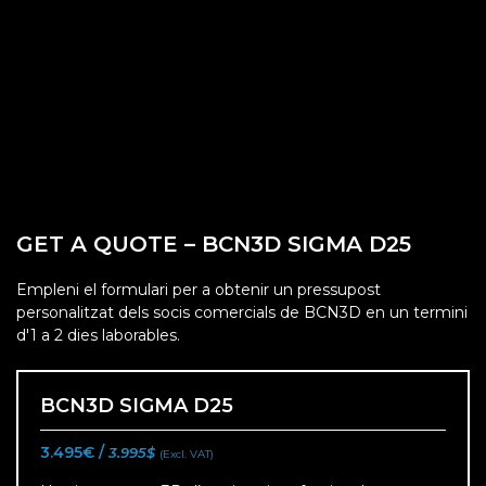
GET A QUOTE – BCN3D SIGMA D25
Empleni el formulari per a obtenir un pressupost
personalitzat dels socis comercials de BCN3D en un termini
d'1 a 2 dies laborables.
BCN3D SIGMA D25
3.495€ /
3.995$
(Excl. VAT)