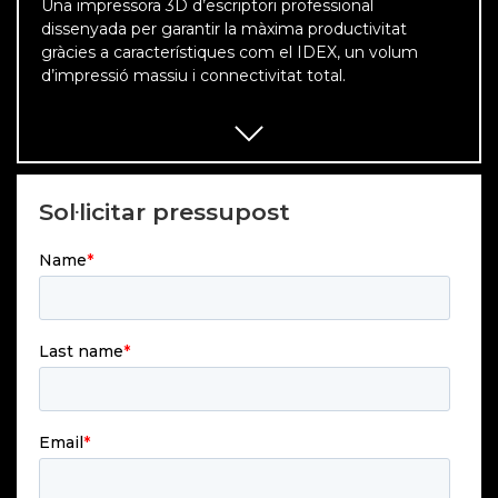
Una impressora 3D d’escriptori professional
dissenyada per garantir la màxima productivitat
gràcies a característiques com el IDEX, un volum
d’impressió massiu i connectivitat total.
Sol·licitar pressupost