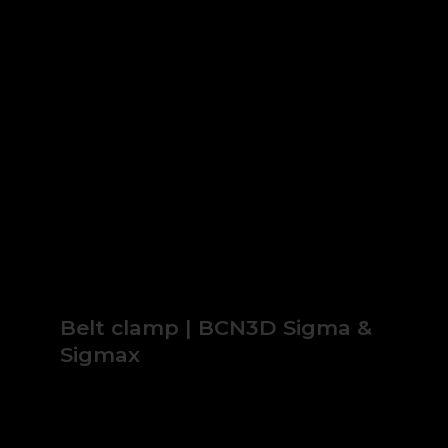
Belt clamp | BCN3D Sigma &
Sigmax
2.23€
* IVA no incl.