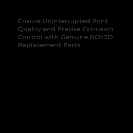
Sigmax
quantity
Ensure Uninterrupted Print
Quality and Precise Extrusion
Control with Genuine BCN3D
Replacement Parts.
Keep your BCN3D Sigma or Sigmax series
printers operating at peak performance. This
specialized pack contains a precision-
engineered knurled feeder drive button,
designed to guarantee reliable filament
traction and consistent material deposition.
Avoid costly print failures and optimize your
production uptime.
In stock