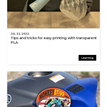
JUL 22, 2022
Tips and tricks for easy printing with transparent
PLA
Learning