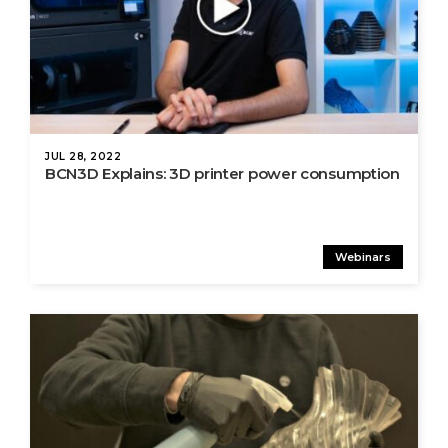
JUL 28, 2022
BCN3D Explains: 3D printer power consumption
Webinars