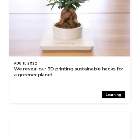
AUG 11, 2022
We reveal our 3D printing sustainable hacks for
a greener planet
Learning