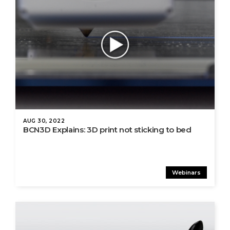
AUG 30, 2022
BCN3D Explains: 3D print not sticking to bed
Webinars