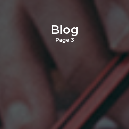
Blog
Page 3