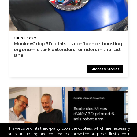
JUL 21, 2022
MonkeyGripp 3D prints its confidence-boosting
ergonomic tank extenders for riders in the fast
lane
Success Stories
This website or its third-party tools use cookies, which are necessary
for its functioning and required to achieve the purposes illustrated in