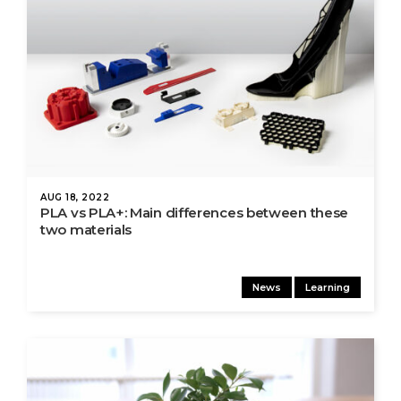
AUG 18, 2022
PLA vs PLA+: Main differences between these
two materials
News
Learning