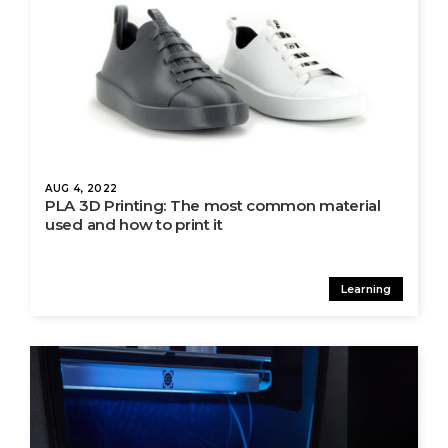
AUG 4, 2022
PLA 3D Printing: The most common material
used and how to print it
Learning