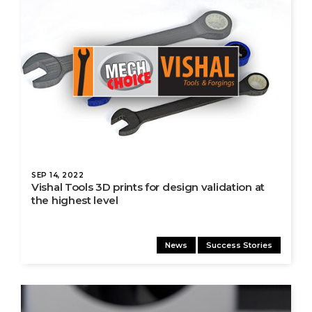
SEP 14, 2022
Vishal Tools 3D prints for design validation at
the highest level
News
Success Stories