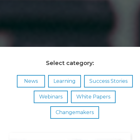
Select category:
News
Learning
Success Stories
Webinars
White Papers
Changemakers