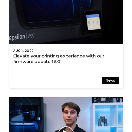
AUG 1, 2022
Elevate your printing experience with our
firmware update 1.5.0
News