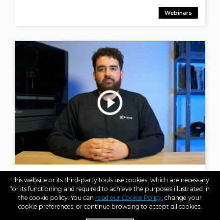
Webinars
APR 25, 2023
This website or its third-party tools use cookies, which are necessary
BCN3D Explains: The Ultimate PAHT CF15 Guide
for its functioning and required to achieve the purposes illustrated in
the cookie policy. You can
read our Cookie Policy
, change your
cookie preferences, or continue browsing to accept all cookies.