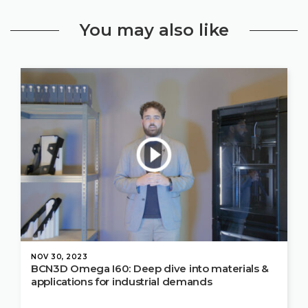
You may also like
NOV 30, 2023
BCN3D Omega I60: Deep dive into materials &
applications for industrial demands