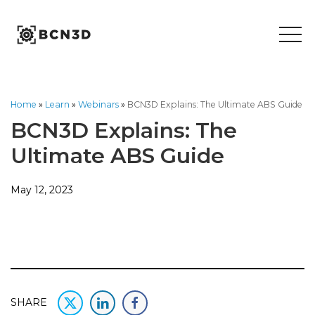
Skip
to
content
Home
»
Learn
»
Webinars
»
BCN3D Explains: The Ultimate ABS Guide
BCN3D Explains: The
Ultimate ABS Guide
May 12, 2023
SHARE