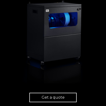
Get a quote