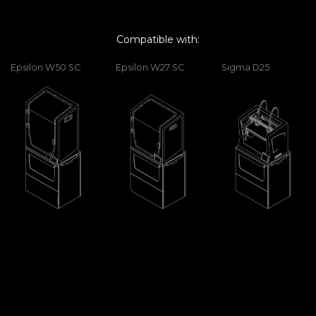
Compatible with:
Epsilon W50
SC
Epsilon W27
SC
Sigma D25