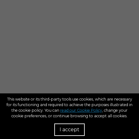
This website or its third-party tools use cookies, which are necessary
for its functioning and required to achieve the purposes illustrated in
the cookie policy. You can
read our Cookie Policy
, change your
cookie preferences, or continue browsing to accept all cookies.
I accept
R
D