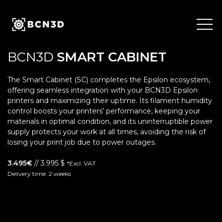
Skip
to
content
BCN3D
SMART CABINET
The Smart Cabinet (SC) completes the Epsilon ecosystem,
offering seamless integration with your BCN3D Epsilon
printers and maximizing their uptime. Its filament humidity
control boosts your printers’ performance, keeping your
materials in optimal condition, and its uninterruptible power
supply protects your work at all times, avoiding the risk of
losing your print job due to power outages.
3.495€
// 3.995 $
*Excl. VAT
Delivery time: 2 weeks