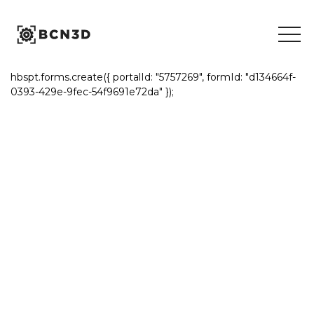
Skip
to
content
hbspt.forms.create({ portalId: "5757269", formId: "d134664f-
0393-429e-9fec-54f9691e72da" });