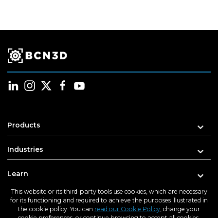
Products
Industries
Learn
This website or its third-party tools use cookies, which are necessary
Support
for its functioning and required to achieve the purposes illustrated in
the cookie policy. You can
read our Cookie Policy
, change your
cookie preferences, or continue browsing to accept all cookies.