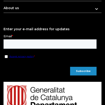
About us
Enter your e-mail address for updates