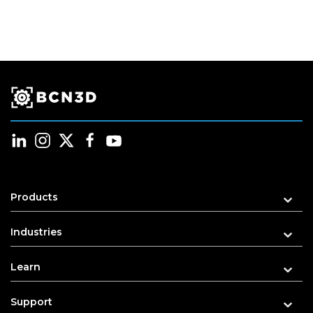
Products
Industries
Learn
Support