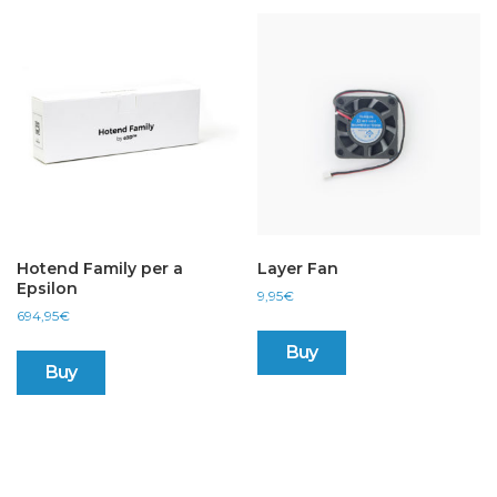
Hotend Family per a
Layer Fan
Epsilon
9,95
€
694,95
€
Buy
Buy