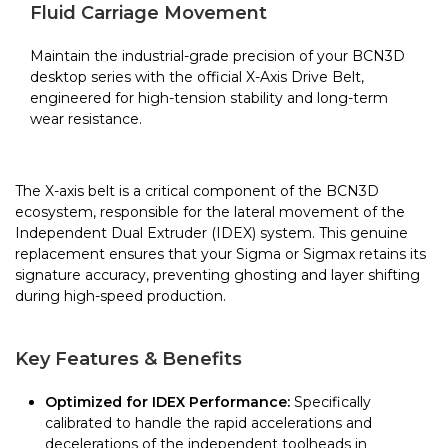
Sigma
Fluid Carriage Movement
quantity
Maintain the industrial-grade precision of your BCN3D
desktop series with the official X-Axis Drive Belt,
engineered for high-tension stability and long-term
wear resistance.
The X-axis belt is a critical component of the BCN3D
ecosystem, responsible for the lateral movement of the
Independent Dual Extruder (IDEX) system. This genuine
replacement ensures that your Sigma or Sigmax retains its
signature accuracy, preventing ghosting and layer shifting
during high-speed production.
Key Features & Benefits
Optimized for IDEX Performance:
Specifically
calibrated to handle the rapid accelerations and
decelerations of the independent toolheads in