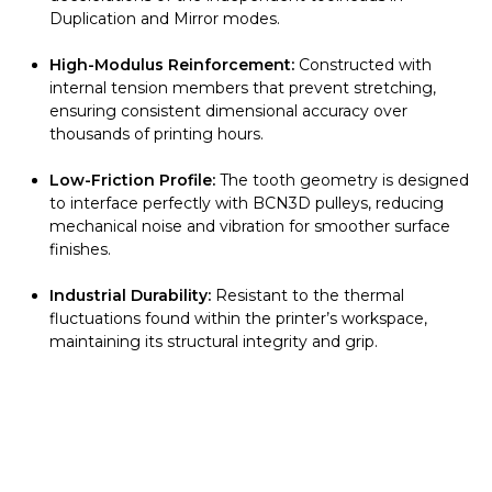
Duplication and Mirror modes.
High-Modulus Reinforcement:
Constructed with
internal tension members that prevent stretching,
ensuring consistent dimensional accuracy over
thousands of printing hours.
Low-Friction Profile:
The tooth geometry is designed
to interface perfectly with BCN3D pulleys, reducing
mechanical noise and vibration for smoother surface
finishes.
Industrial Durability:
Resistant to the thermal
fluctuations found within the printer’s workspace,
maintaining its structural integrity and grip.