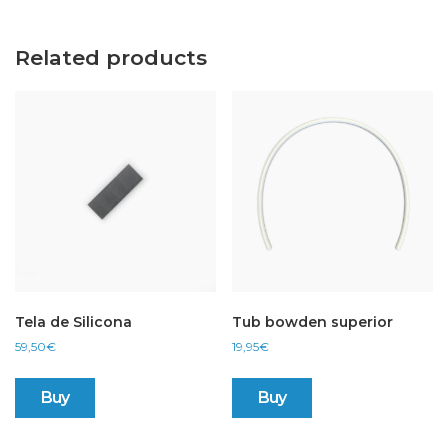
Related products
Tela de Silicona
Tub bowden superior
59,50
€
19,95
€
Buy
Buy