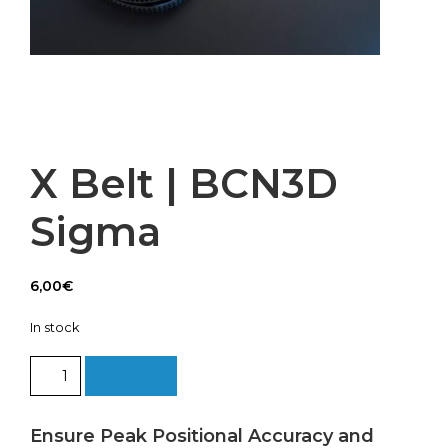
X Belt | BCN3D
Sigma
6,00
€
In stock
X
Add to cart
Belt
|
BCN3D
Ensure Peak Positional Accuracy and