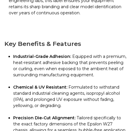
engineering labs, this label ensures your equipment
retains its sharp branding and clear model identification
over years of continuous operation.
Key Benefits & Features
Industrial-Grade Adhesion:
Equipped with a premium,
heat-resistant adhesive backing that prevents peeling
or curling, even when exposed to the ambient heat of
surrounding manufacturing equipment.
Chemical & UV Resistant:
Formulated to withstand
standard industrial cleaning agents, isopropyl alcohol
(IPA), and prolonged UV exposure without fading,
yellowing, or degrading.
Precision Die-Cut Alignment:
Tailored specifically to
the exact factory dimensions of the Epsilon W27
chassis, allowing for a seamless, bubble-free application