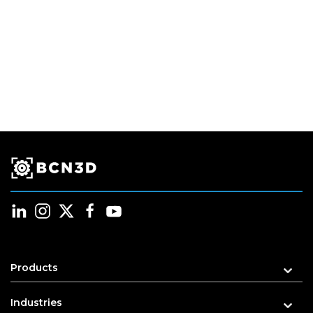
Products
Industries