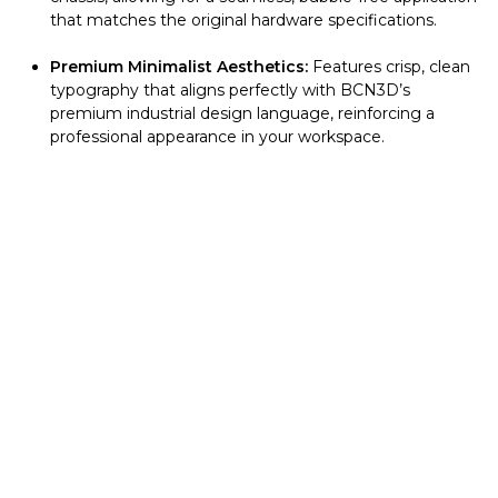
that matches the original hardware specifications.
Premium Minimalist Aesthetics:
Features crisp, clean
typography that aligns perfectly with BCN3D’s
premium industrial design language, reinforcing a
professional appearance in your workspace.