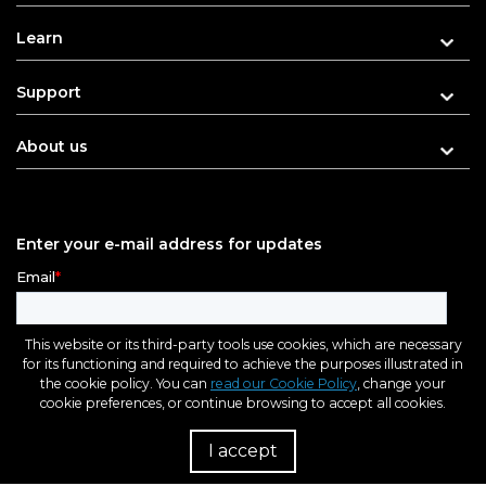
Learn
Support
About us
Enter your e-mail address for updates
This website or its third-party tools use cookies, which are necessary
for its functioning and required to achieve the purposes illustrated in
the cookie policy. You can
read our Cookie Policy
, change your
cookie preferences, or continue browsing to accept all cookies.
I accept
R