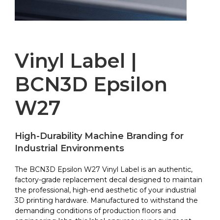
Vinyl Label |
BCN3D Epsilon
W27
High-Durability Machine Branding for
Industrial Environments
The BCN3D Epsilon W27 Vinyl Label is an authentic,
factory-grade replacement decal designed to maintain
the professional, high-end aesthetic of your industrial
3D printing hardware. Manufactured to withstand the
demanding conditions of production floors and