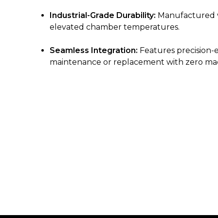
Industrial-Grade Durability:
Manufactured wi
elevated chamber temperatures.
Seamless Integration:
Features precision-e
maintenance or replacement with zero ma