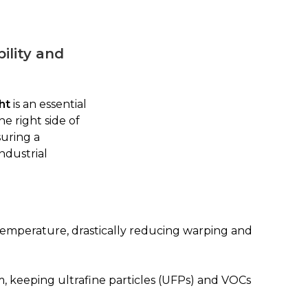
ility and
ht
is an essential
e right side of
suring a
ndustrial
temperature, drastically reducing warping and
, keeping ultrafine particles (UFPs) and VOCs