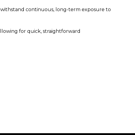
o withstand continuous, long-term exposure to
lowing for quick, straightforward