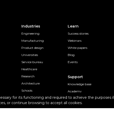
Industries
Learn
Engineering
Success stories
Manufacturing
Webinars
Product design
White papers
Universities
Blog
Service bureau
Events
Healthcare
Research
Support
Architecture
Knowledge base
Schools
Academy
cessary for its functioning and required to achieve the purposes il
Professional individuals
Contact Support
es, or continue browsing to accept all cookies.
s
Epsilon Support Plans