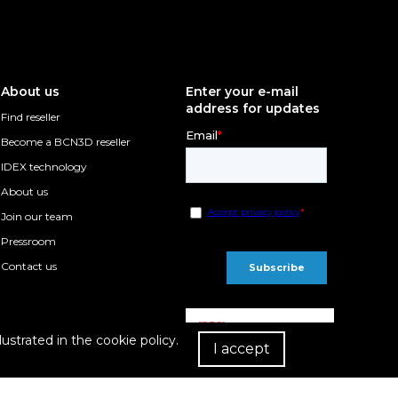
About us
Enter your e-mail
address for updates
Find reseller
Become a BCN3D reseller
IDEX technology
About us
Join our team
Pressroom
Contact us
lustrated in the cookie policy.
I accept
R