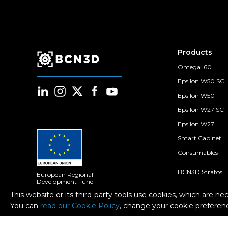
Products
Omega I60
Epsilon W50 SC
Epsilon W50
Epsilon W27 SC
Epsilon W27
Smart Cabinet
Consumables
BCN3D Stratos
European Regional
Development Fund
A way to Make Europe
BCN3D Cloud
This website or its third-party tools use cookies, which are ne
You can
read our Cookie Policy
, change your cookie preferenc
BCN3D Filament
Within the framework of the ICEX
Next program, BCN3D has received
support from ICEX and co-financing
from the European ERDF fund. The