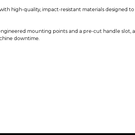
th high-quality, impact-resistant materials designed t
ngineered mounting points and a pre-cut handle slot, al
chine downtime.