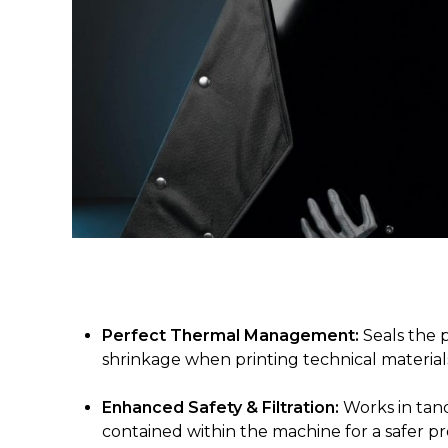
Perfect Thermal Management:
Seals the 
shrinkage when printing technical materials
Enhanced Safety & Filtration:
Works in tand
contained within the machine for a safer pr