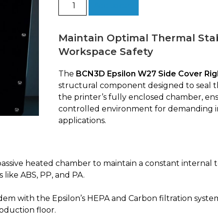
Side
Add to cart
Cover
Right
|
Maintain Optimal Thermal Stab
BCN3D
Workspace Safety
Epsilon
W27
The
BCN3D Epsilon W27 Side Cover Rig
quantity
structural component designed to seal th
the printer’s fully enclosed chamber, en
controlled environment for demanding i
applications.
passive heated chamber to maintain a constant internal 
 like ABS, PP, and PA.
em with the Epsilon’s HEPA and Carbon filtration system
oduction floor.