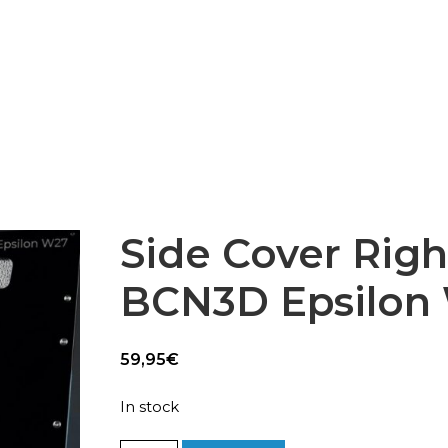
Epsilon Series
2,85mm Ø
rk
Standard
Technical
Composites
Side Cover Right
BCN3D Epsilon
59,95
€
In stock