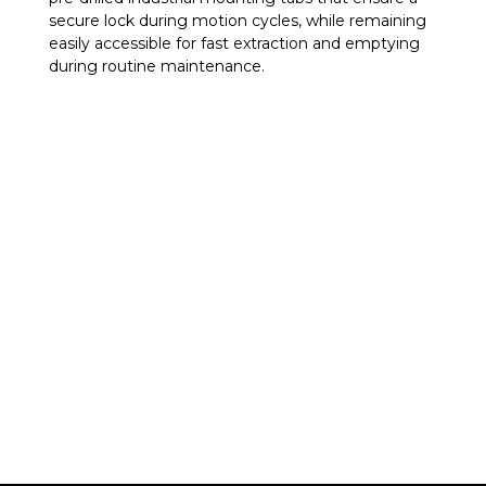
secure lock during motion cycles, while remaining
easily accessible for fast extraction and emptying
during routine maintenance.