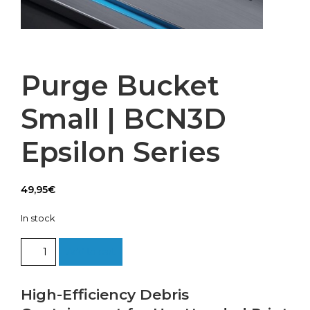
Purge Bucket
Small | BCN3D
Epsilon Series
49,95
€
In stock
Purge
Add to cart
Bucket
Small
|
High-Efficiency Debris
BCN3D