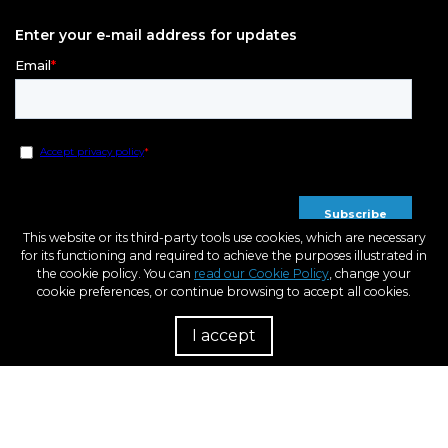
Enter your e-mail address for updates
This website or its third-party tools use cookies, which are necessary
for its functioning and required to achieve the purposes illustrated in
the cookie policy. You can
read our Cookie Policy
, change your
cookie preferences, or continue browsing to accept all cookies.
I accept
R