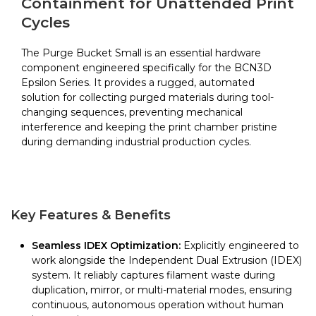
Containment for Unattended Print
Epsilon
Cycles
Series
quantity
The Purge Bucket Small is an essential hardware
component engineered specifically for the BCN3D
Epsilon Series. It provides a rugged, automated
solution for collecting purged materials during tool-
changing sequences, preventing mechanical
interference and keeping the print chamber pristine
during demanding industrial production cycles.
Key Features & Benefits
Seamless IDEX Optimization:
Explicitly engineered to
work alongside the Independent Dual Extrusion (IDEX)
system. It reliably captures filament waste during
duplication, mirror, or multi-material modes, ensuring
continuous, autonomous operation without human