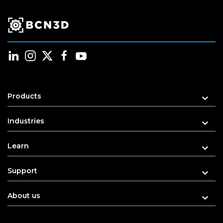
Products
Industries
Learn
Support
About us