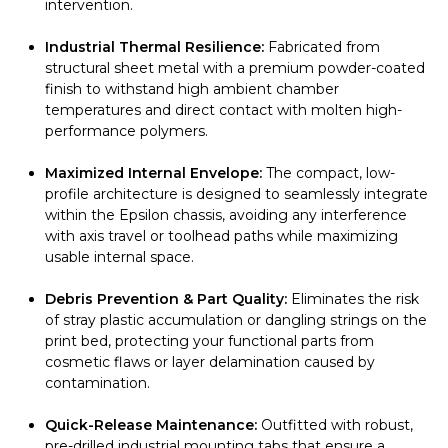
intervention.
Industrial Thermal Resilience:
Fabricated from
structural sheet metal with a premium powder-coated
finish to withstand high ambient chamber
temperatures and direct contact with molten high-
performance polymers.
Maximized Internal Envelope:
The compact, low-
profile architecture is designed to seamlessly integrate
within the Epsilon chassis, avoiding any interference
with axis travel or toolhead paths while maximizing
usable internal space.
Debris Prevention & Part Quality:
Eliminates the risk
of stray plastic accumulation or dangling strings on the
print bed, protecting your functional parts from
cosmetic flaws or layer delamination caused by
contamination.
Quick-Release Maintenance:
Outfitted with robust,
pre-drilled industrial mounting tabs that ensure a