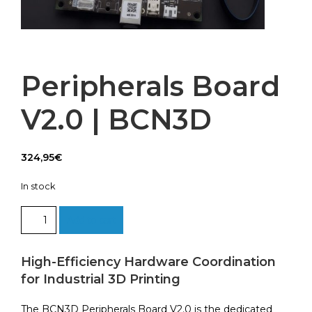
Peripherals Board
V2.0 | BCN3D
324,95
€
In stock
Peripherals
Add to cart
Board
V2.0
|
High-Efficiency Hardware Coordination
BCN3D
for Industrial 3D Printing
quantity
The BCN3D Peripherals Board V2.0 is the dedicated