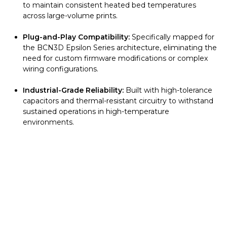
to maintain consistent heated bed temperatures
across large-volume prints.
Plug-and-Play Compatibility:
Specifically mapped for
the BCN3D Epsilon Series architecture, eliminating the
need for custom firmware modifications or complex
wiring configurations.
Industrial-Grade Reliability:
Built with high-tolerance
capacitors and thermal-resistant circuitry to withstand
sustained operations in high-temperature
environments.