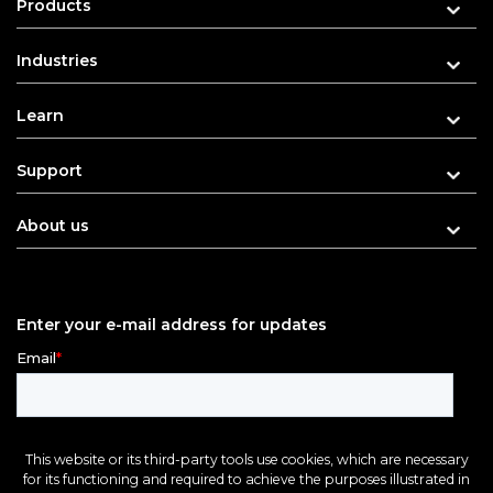
Products
Industries
Learn
Support
About us
Enter your e-mail address for updates
This website or its third-party tools use cookies, which are necessary
for its functioning and required to achieve the purposes illustrated in