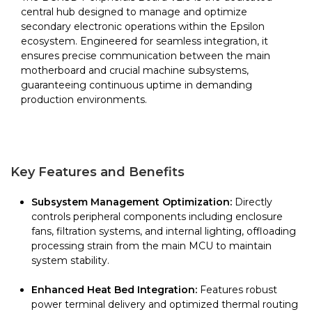
central hub designed to manage and optimize
secondary electronic operations within the Epsilon
ecosystem. Engineered for seamless integration, it
ensures precise communication between the main
motherboard and crucial machine subsystems,
guaranteeing continuous uptime in demanding
production environments.
Key Features and Benefits
Subsystem Management Optimization:
Directly
controls peripheral components including enclosure
fans, filtration systems, and internal lighting, offloading
processing strain from the main MCU to maintain
system stability.
Enhanced Heat Bed Integration:
Features robust
power terminal delivery and optimized thermal routing