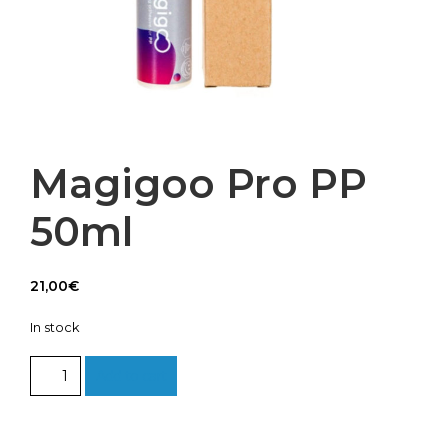
Magigoo Pro PP
50ml
21,00
€
In stock
Magigoo
Add to cart
Pro
PP
50ml