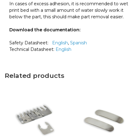
In cases of excess adhesion, it is recommended to wet
print bed with a small amount of water slowly work it
below the part, this should make part removal easier.
Download the documentation:
Safety Datasheet:
English
,
Spanish
Technical Datasheet:
English
Related products