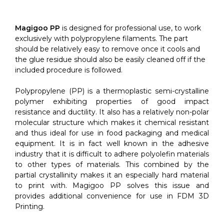
quantity
Magigoo PP
is designed for professional use, to work
exclusively with polypropylene filaments. The part
should be relatively easy to remove once it cools and
the glue residue should also be easily cleaned off if the
included procedure is followed.
Polypropylene (PP) is a thermoplastic semi-crystalline
polymer exhibiting properties of good impact
resistance and ductility. It also has a relatively non-polar
molecular structure which makes it chemical resistant
and thus ideal for use in food packaging and medical
equipment. It is in fact well known in the adhesive
industry that it is difficult to adhere polyolefin materials
to other types of materials. This combined by the
partial crystallinity makes it an especially hard material
to print with. Magigoo PP solves this issue and
provides additional convenience for use in FDM 3D
Printing.