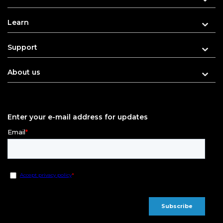
Learn
Support
About us
Enter your e-mail address for updates