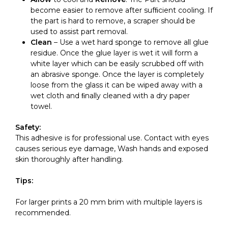
become easier to remove after sufﬁcient cooling. If
the part is hard to remove, a scraper should be
used to assist part removal.
Clean
– Use a wet hard sponge to remove all glue
residue. Once the glue layer is wet it will form a
white layer which can be easily scrubbed off with
an abrasive sponge. Once the layer is completely
loose from the glass it can be wiped away with a
wet cloth and ﬁnally cleaned with a dry paper
towel.
Safety:
This adhesive is for professional use. Contact with eyes
causes serious eye damage, Wash hands and exposed
skin thoroughly after handling.
Tips:
For larger prints a 20 mm brim with multiple layers is
recommended.