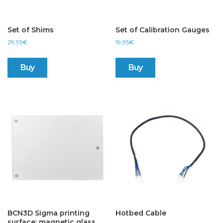
Set of Shims
Set of Calibration Gauges
29,95
€
19,95
€
Buy
Buy
BCN3D Sigma printing
Hotbed Cable
surface: magnetic glass