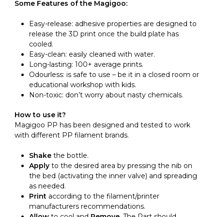
Some Features of the Magigoo:
Easy-release: adhesive properties are designed to
release the 3D print once the build plate has
cooled.
Easy-clean: easily cleaned with water.
Long-lasting: 100+ average prints.
Odourless: is safe to use – be it in a closed room or
educational workshop with kids.
Non-toxic: don’t worry about nasty chemicals.
How to use it?
Magigoo PP has been designed and tested to work
with different PP filament brands.
Shake
the bottle.
Apply
to the desired area by pressing the nib on
the bed (activating the inner valve) and spreading
as needed.
Print
according to the filament/printer
manufacturers recommendations.
Allow
to cool and
Remove
. The Part should