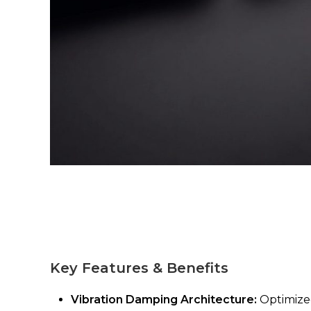
Key Features & Benefits
Vibration Damping Architecture:
Optimized