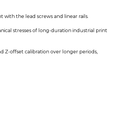
 with the lead screws and linear rails.
al stresses of long-duration industrial print
nd Z-offset calibration over longer periods,