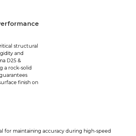
-Performance
ritical structural
gidity and
ma D25 &
g a rock-solid
 guarantees
urface finish on
l for maintaining accuracy during high-speed