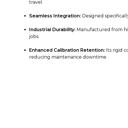
travel.
Seamless Integration:
Designed specifically
Industrial Durability:
Manufactured from high
jobs.
Enhanced Calibration Retention:
Its rigid 
reducing maintenance downtime.