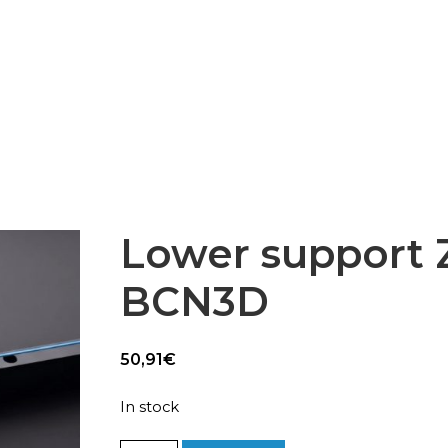
Epsilon Series
2,85mm Ø
rk
Standard
Technical
Composites
Lower support Z
BCN3D
50,91
€
In stock