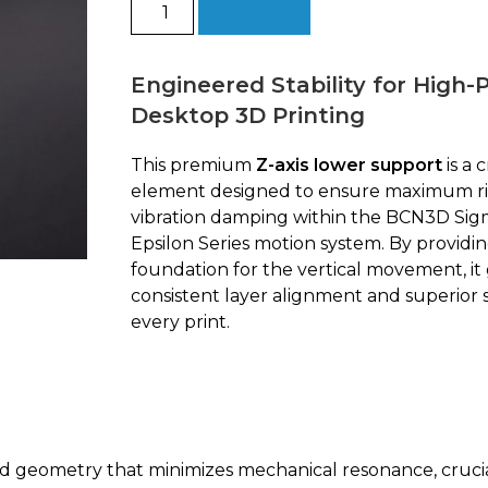
Lower
Add to cart
support
Z
|
Engineered Stability for High
BCN3D
Desktop 3D Printing
quantity
This premium
Z-axis lower support
is a c
element designed to ensure maximum ri
vibration damping within the BCN3D Sig
Epsilon Series motion system. By providin
foundation for the vertical movement, it
consistent layer alignment and superior s
every print.
 geometry that minimizes mechanical resonance, crucia