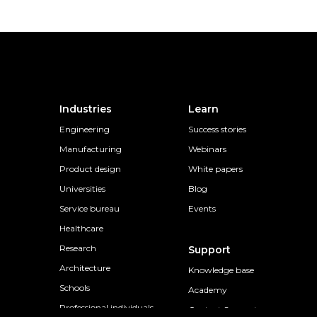
Industries
Learn
Engineering
Success stories
Manufacturing
Webinars
Product design
White papers
Universities
Blog
Service bureau
Events
Healthcare
Research
Support
Architecture
Knowledge base
Schools
Academy
Professional individuals
Contact Support