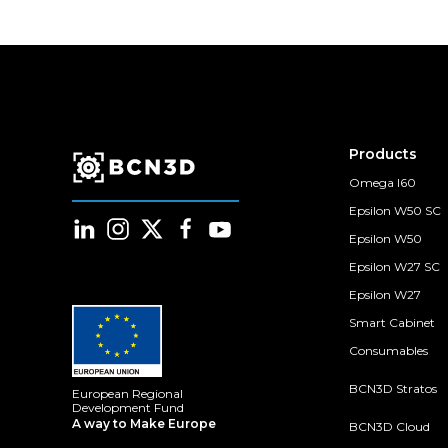
Products
Omega I60
Epsilon W50 SC
Epsilon W50
Epsilon W27 SC
Epsilon W27
Smart Cabinet
Consumables
BCN3D Stratos
European Regional
Development Fund
A way to Make Europe
BCN3D Cloud