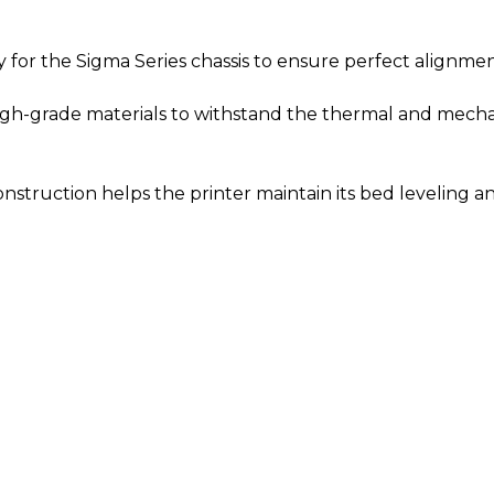
 for the Sigma Series chassis to ensure perfect alignment
-grade materials to withstand the thermal and mechanic
construction helps the printer maintain its bed leveling a