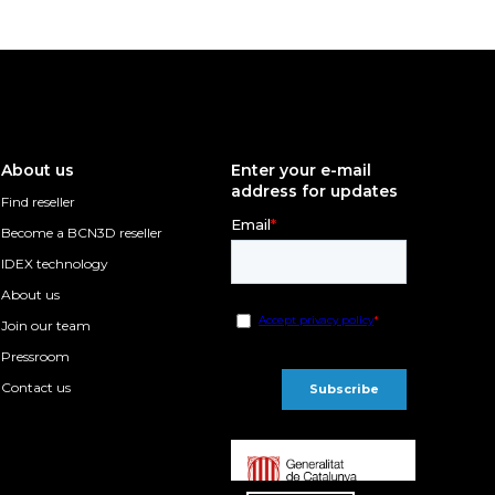
About us
Enter your e-mail
address for updates
Find reseller
Become a BCN3D reseller
IDEX technology
About us
Join our team
Pressroom
Contact us