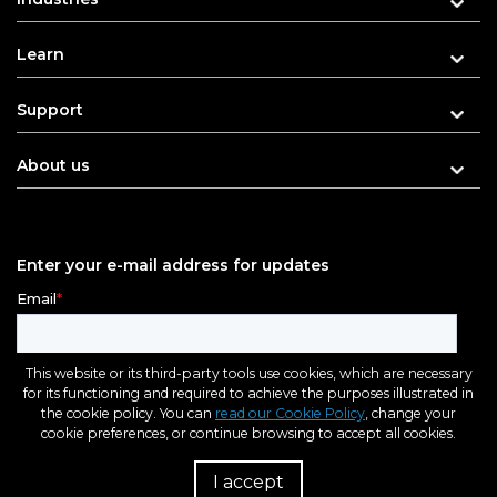
Learn
Support
About us
Enter your e-mail address for updates
This website or its third-party tools use cookies, which are necessary
for its functioning and required to achieve the purposes illustrated in
the cookie policy. You can
read our Cookie Policy
, change your
cookie preferences, or continue browsing to accept all cookies.
I accept
R