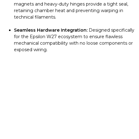
magnets and heavy-duty hinges provide a tight seal,
retaining chamber heat and preventing warping in
technical filaments.
Seamless Hardware Integration:
Designed specifically
for the Epsilon W27 ecosystem to ensure flawless
mechanical compatibility with no loose components or
exposed wiring.