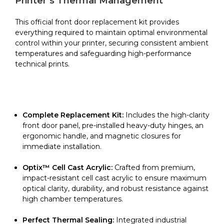
Printer’s Thermal Management
Epsilon
W27
This official front door replacement kit provides
quantity
everything required to maintain optimal environmental
control within your printer, securing consistent ambient
temperatures and safeguarding high-performance
technical prints.
Complete Replacement Kit:
Includes the high-clarity
front door panel, pre-installed heavy-duty hinges, an
ergonomic handle, and magnetic closures for
immediate installation.
Optix™ Cell Cast Acrylic:
Crafted from premium,
impact-resistant cell cast acrylic to ensure maximum
optical clarity, durability, and robust resistance against
high chamber temperatures.
Perfect Thermal Sealing:
Integrated industrial