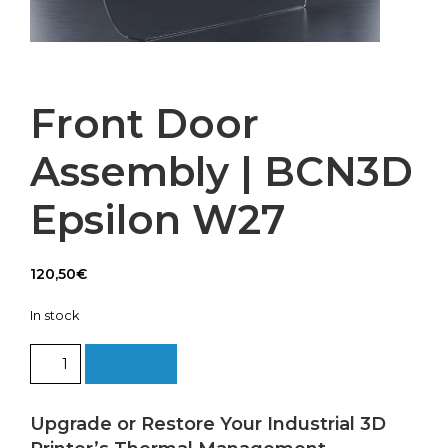
Front Door
Assembly | BCN3D
Epsilon W27
120,50
€
In stock
Front
Add to cart
Door
Assembly
|
Upgrade or Restore Your Industrial 3D
BCN3D