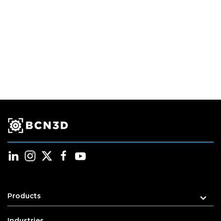
Products
Industries