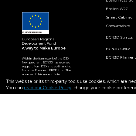
Epsilon W27 SC
Epsilon W27
Smart Cabinet
Consumables
BCN3D Stratos
European Regional
Development Fund
A way to Make Europe
BCN3D Cloud
BCN3D Filament
Within the framework of the ICEX
Next program, BCN3D has received
support from ICEX and co-financing
from the European ERDF fund. The
purpose of this support is to
contribute to the international
This website or its third-party tools use cookies, which are ne
development of the company and
its environment.
You can
read our Cookie Policy
, change your cookie preferenc
2026. BCN3D Technologies, Inc. All Rights Reserved.