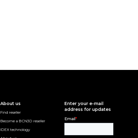
About us
Enter your e-mail
address for updates
Find reseller
Become a BCN3D reseller
IDEX technology