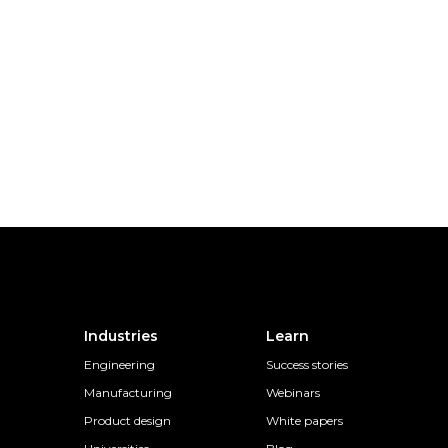
Industries
Learn
Engineering
Success stories
Manufacturing
Webinars
Product design
White papers