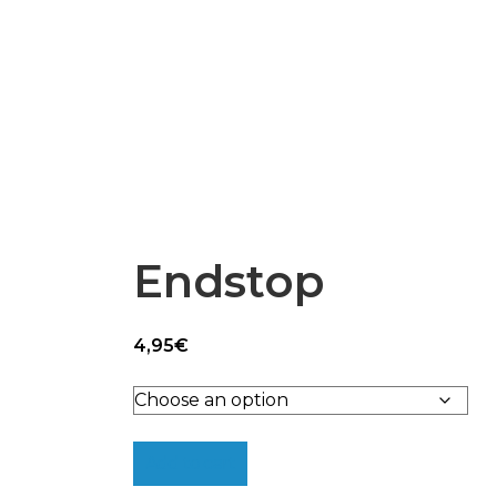
Epsilon Series
2,85mm Ø
rk
Standard
Technical
Composites
Endstop
4,95
€
Add to cart