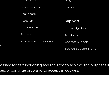
Universities
Blog
Service bureau
Events
Healthcare
Research
Support
Architecture
Knowledge base
Schools
Academy
Professional individuals
Contact Support
s
Epsilon Support Plans
cessary for its functioning and required to achieve the purposes il
es, or continue browsing to accept all cookies.
Terms and conditions
Pur