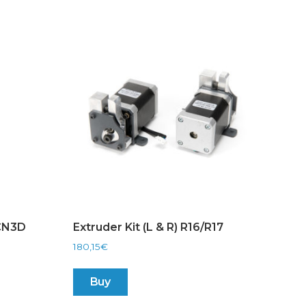
BCN3D
Extruder Kit (L & R) R16/R17
180,15
€
Buy