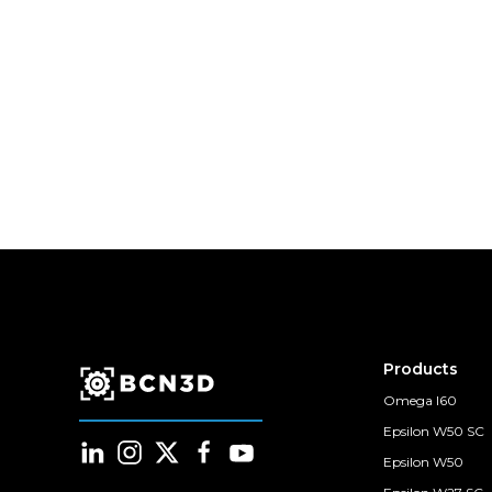
Products
Omega I60
Epsilon W50 SC
Epsilon W50