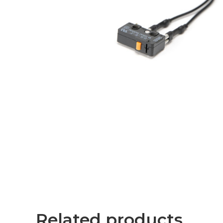
Related products