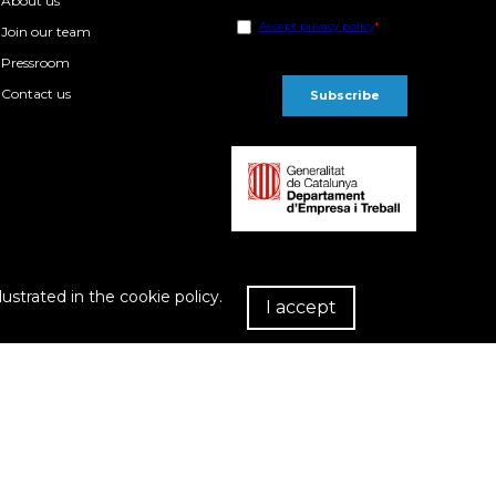
About us
Join our team
Pressroom
Contact us
lustrated in the cookie policy.
I accept
R
chase Conditions
Privacy policy
Cookies policy