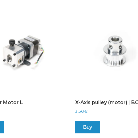
r Motor L
X-Axis pulley (motor) | 
3,50
€
Buy