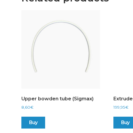
Upper bowden tube (Sigmax)
Extrude
8,60
€
199,95
€
Buy
Buy