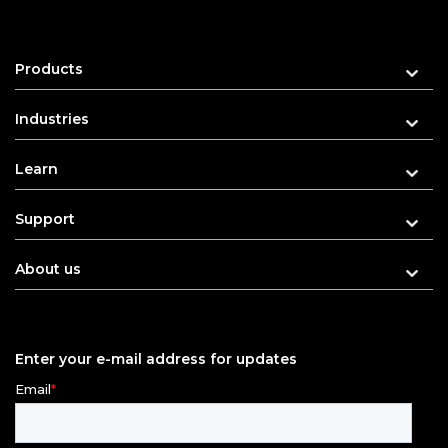
Products
Industries
Learn
Support
About us
Enter your e-mail address for updates