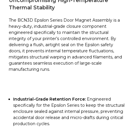
Uncompromising High-Temperature
Epsilon
Thermal Stability
Series
quantity
The BCN3D Epsilon Series Door Magnet Assembly is a
heavy-duty, industrial-grade closure component
engineered specifically to maintain the structural
integrity of your printer’s controlled environment. By
delivering a flush, airtight seal on the Epsilon safety
doors, it prevents internal temperature fluctuations,
mitigates structural warping in advanced filaments, and
guarantees seamless execution of large-scale
manufacturing runs.
Industrial-Grade Retention Force:
Engineered
specifically for the Epsilon Series to keep the structural
enclosure sealed against internal pressure, preventing
accidental door release and micro-drafts during critical
production cycles.