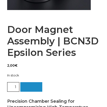
Door Magnet
Assembly | BCN3D
Epsilon Series
2,00
€
In stock
Door
Add to cart
Magnet
Assembly
|
Precision Chamber Sealing for
BCN3D