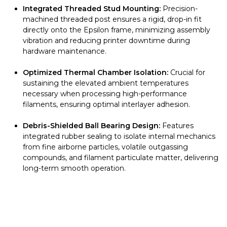
Integrated Threaded Stud Mounting:
Precision-
machined threaded post ensures a rigid, drop-in fit
directly onto the Epsilon frame, minimizing assembly
vibration and reducing printer downtime during
hardware maintenance.
Optimized Thermal Chamber Isolation:
Crucial for
sustaining the elevated ambient temperatures
necessary when processing high-performance
filaments, ensuring optimal interlayer adhesion.
Debris-Shielded Ball Bearing Design:
Features
integrated rubber sealing to isolate internal mechanics
from fine airborne particles, volatile outgassing
compounds, and filament particulate matter, delivering
long-term smooth operation.