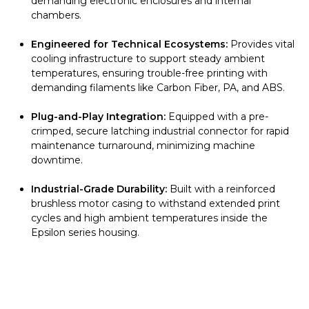
demanding electronic enclosures and internal
chambers.
Engineered for Technical Ecosystems:
Provides vital
cooling infrastructure to support steady ambient
temperatures, ensuring trouble-free printing with
demanding filaments like Carbon Fiber, PA, and ABS.
Plug-and-Play Integration:
Equipped with a pre-
crimped, secure latching industrial connector for rapid
maintenance turnaround, minimizing machine
downtime.
Industrial-Grade Durability:
Built with a reinforced
brushless motor casing to withstand extended print
cycles and high ambient temperatures inside the
Epsilon series housing.