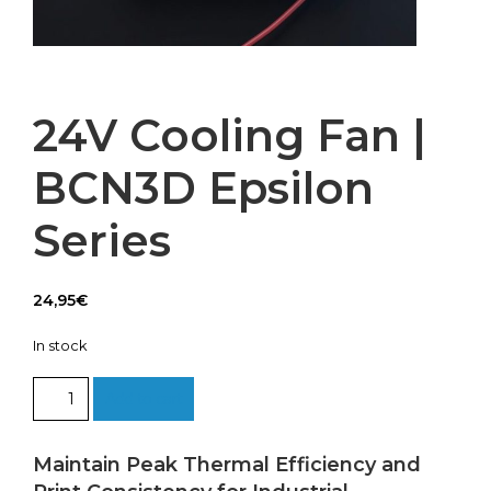
24V Cooling Fan |
BCN3D Epsilon
Series
24,95
€
In stock
24V
Add to cart
Cooling
Fan
|
Maintain Peak Thermal Efficiency and
BCN3D