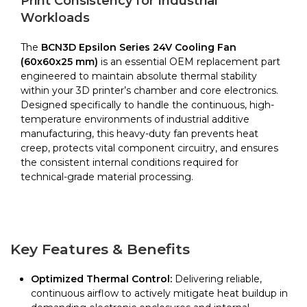
Print Consistency for Industrial
Epsilon
Workloads
Series
quantity
The
BCN3D Epsilon Series 24V Cooling Fan
(60x60x25 mm)
is an essential OEM replacement part
engineered to maintain absolute thermal stability
within your 3D printer’s chamber and core electronics.
Designed specifically to handle the continuous, high-
temperature environments of industrial additive
manufacturing, this heavy-duty fan prevents heat
creep, protects vital component circuitry, and ensures
the consistent internal conditions required for
technical-grade material processing.
Key Features & Benefits
Optimized Thermal Control:
Delivering reliable,
continuous airflow to actively mitigate heat buildup in