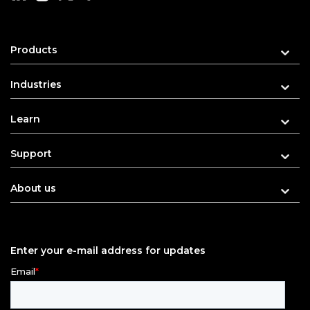
Products
Industries
Learn
Support
About us
Enter your e-mail address for updates