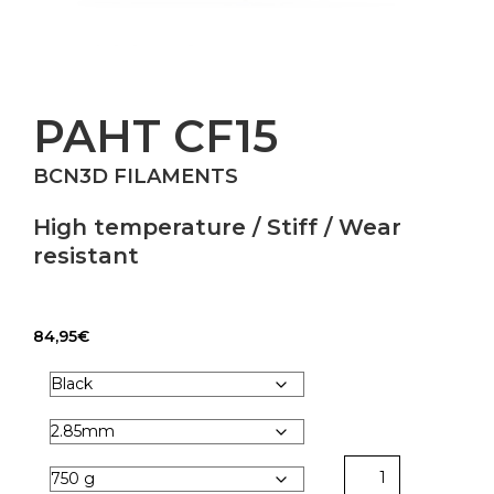
PAHT CF15
BCN3D FILAMENTS
High temperature / Stiff / Wear
resistant
84,95
€
PAHT
CF15