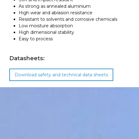
As strong as annealed aluminium
High wear and abrasion resistance
Resistant to solvents and corrosive chemicals
Low moisture absorption
High dimensional stability
Easy to process
Datasheets:
Download safety and technical data sheets