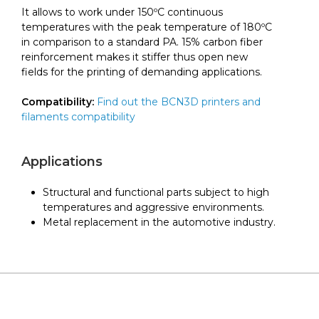
It allows to work under 150ºC continuous
temperatures with the peak temperature of 180ºC
in comparison to a standard PA. 15% carbon fiber
reinforcement makes it stiffer thus open new
fields for the printing of demanding applications.
Compatibility:
Find out the BCN3D printers and
filaments compatibility
Applications
Structural and functional parts subject to high
temperatures and aggressive environments.
Metal replacement in the automotive industry.