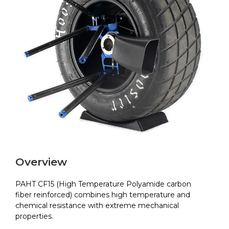
Overview
PAHT CF15 (High Temperature Polyamide carbon
fiber reinforced) combines high temperature and
chemical resistance with extreme mechanical
properties.