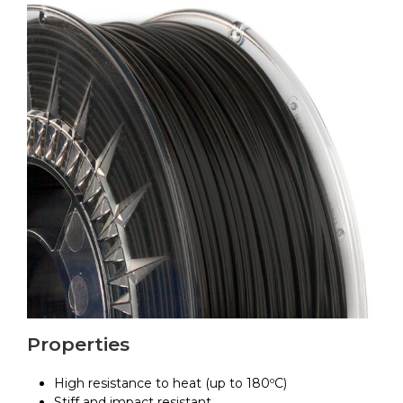
Properties
High resistance to heat (up to 180ºC)
Stiff and impact resistant