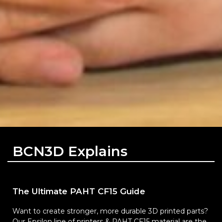
BCN3D Explains
The Ultimate PAHT CF15 Guide
Want to create stronger, more durable 3D printed parts?
Our Epsilon line of printers & PAHT CF15 material are the