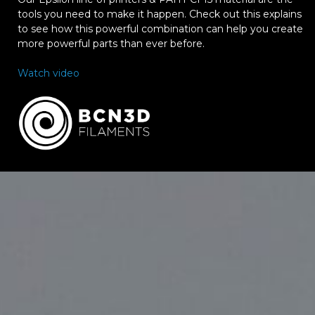
tools you need to make it happen. Check out this explains
to see how this powerful combination can help you create
more powerful parts than ever before.
Watch video