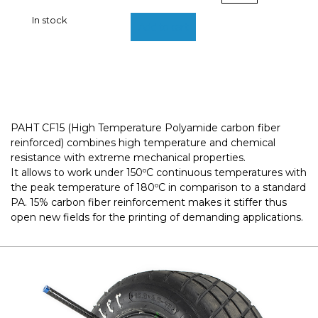
|
In stock
BCN3D
Add to cart
Filaments
quantity
PAHT CF15 (High Temperature Polyamide carbon fiber
reinforced) combines high temperature and chemical
resistance with extreme mechanical properties.
It allows to work under 150ºC continuous temperatures with
the peak temperature of 180ºC in comparison to a standard
PA. 15% carbon fiber reinforcement makes it stiffer thus
open new fields for the printing of demanding applications.