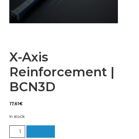
X-Axis
Reinforcement |
BCN3D
17,61
€
In stock
X-
Add to cart
Axis