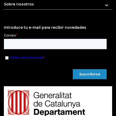
Sobre nosotros
Introduce tu e-mail para recibir novedades