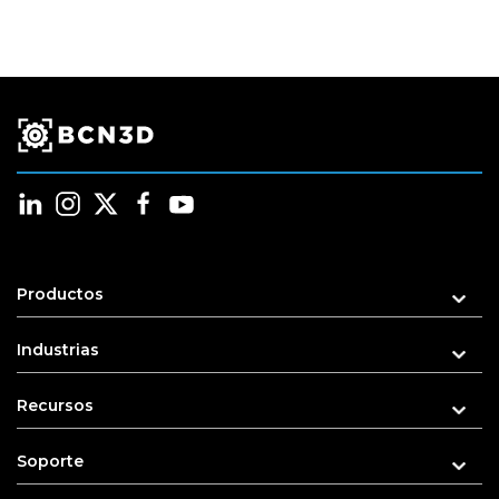
be
chosen
on
the
product
page
Productos
Industrias
Recursos
Soporte