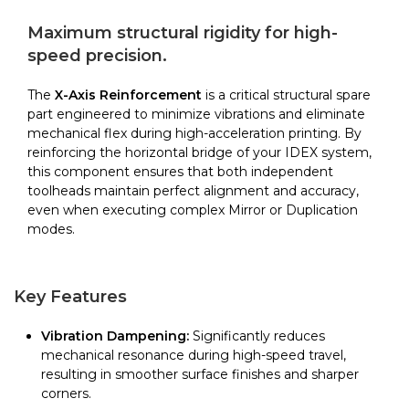
Reinforcement
|
Maximum structural rigidity for high-
BCN3D
speed precision.
quantity
The
X-Axis Reinforcement
is a critical structural spare
part engineered to minimize vibrations and eliminate
mechanical flex during high-acceleration printing. By
reinforcing the horizontal bridge of your IDEX system,
this component ensures that both independent
toolheads maintain perfect alignment and accuracy,
even when executing complex Mirror or Duplication
modes.
Key Features
Vibration Dampening:
Significantly reduces
mechanical resonance during high-speed travel,
resulting in smoother surface finishes and sharper
corners.