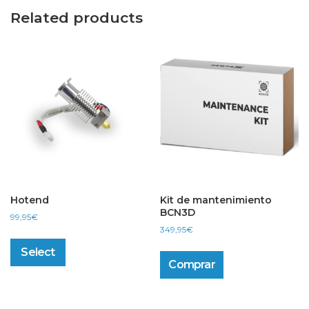
Related products
Hotend
Kit de mantenimiento
BCN3D
99,95
€
349,95
€
This
product
Select
has
Comprar
multiple
variants.
The