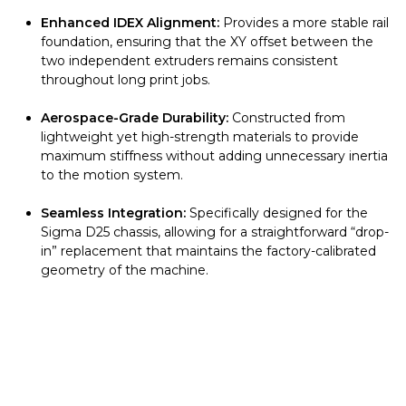
Enhanced IDEX Alignment:
Provides a more stable rail
foundation, ensuring that the XY offset between the
two independent extruders remains consistent
throughout long print jobs.
Aerospace-Grade Durability:
Constructed from
lightweight yet high-strength materials to provide
maximum stiffness without adding unnecessary inertia
to the motion system.
Seamless Integration:
Specifically designed for the
Sigma D25 chassis, allowing for a straightforward “drop-
in” replacement that maintains the factory-calibrated
geometry of the machine.