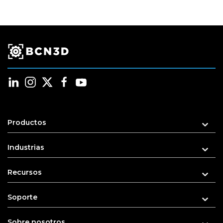
Productos
Industrias
Recursos
Soporte
Sobre nosotros