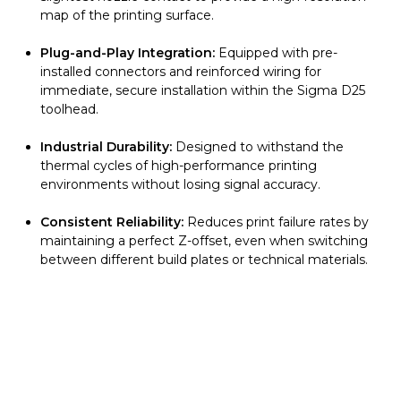
map of the printing surface.
Plug-and-Play Integration:
Equipped with pre-
installed connectors and reinforced wiring for
immediate, secure installation within the Sigma D25
toolhead.
Industrial Durability:
Designed to withstand the
thermal cycles of high-performance printing
environments without losing signal accuracy.
Consistent Reliability:
Reduces print failure rates by
maintaining a perfect Z-offset, even when switching
between different build plates or technical materials.