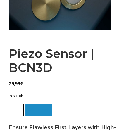
Piezo Sensor |
BCN3D
29,99
€
In stock
Piezo
Add to cart
Sensor
|
BCN3D
Ensure Flawless First Layers with High-