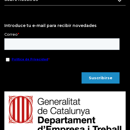
Introduce tu e-mail para recibir novedades