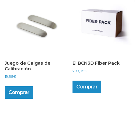
options
may
be
chosen
on
the
product
page
Juego de Galgas de
El BCN3D Fiber Pack
Calibración
799,95
€
19,95
€
Comprar
Comprar