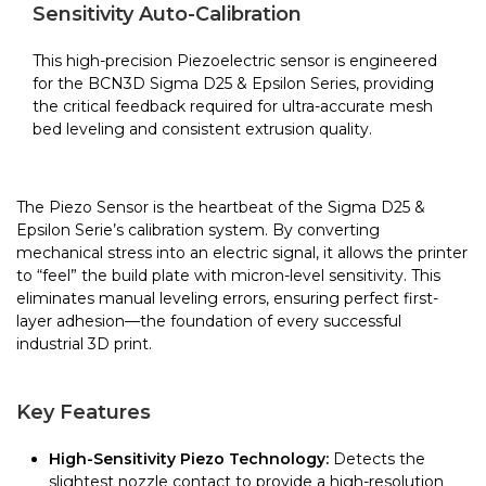
quantity
Sensitivity Auto-Calibration
This high-precision Piezoelectric sensor is engineered
for the BCN3D Sigma D25 & Epsilon Series, providing
the critical feedback required for ultra-accurate mesh
bed leveling and consistent extrusion quality.
The Piezo Sensor is the heartbeat of the Sigma D25 &
Epsilon Serie’s calibration system. By converting
mechanical stress into an electric signal, it allows the printer
to “feel” the build plate with micron-level sensitivity. This
eliminates manual leveling errors, ensuring perfect first-
layer adhesion—the foundation of every successful
industrial 3D print.
Key Features
High-Sensitivity Piezo Technology:
Detects the
slightest nozzle contact to provide a high-resolution