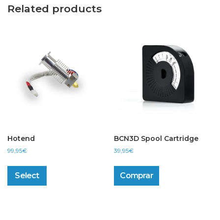
Related products
Hotend
BCN3D Spool Cartridge
99,95
€
39,95
€
This
product
Select
Comprar
has
multiple
variants.
The