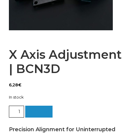
X Axis Adjustment
| BCN3D
6,28
€
In stock
X
Add to cart
Axis
Adjustment
|
Precision Alignment for Uninterrupted