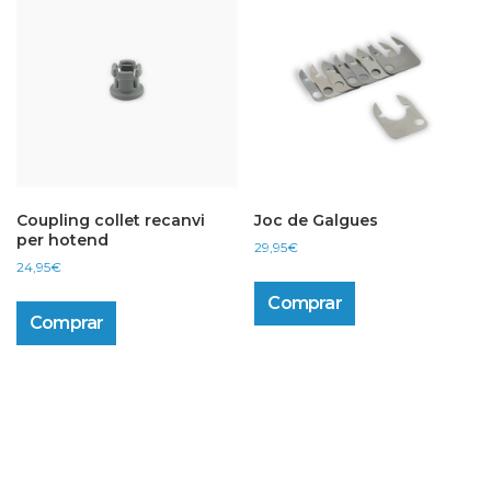
Coupling collet recanvi
Joc de Galgues
per hotend
29,95
€
24,95
€
Comprar
Comprar