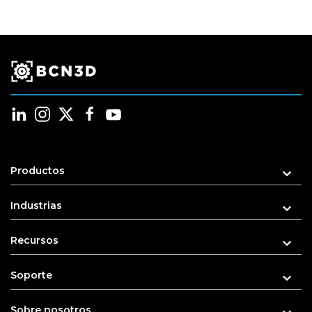
Productos
Industrias
Recursos
Soporte
Sobre nosotros