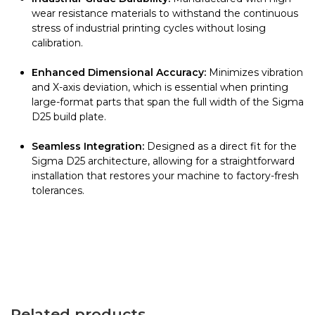
wear resistance materials to withstand the continuous
stress of industrial printing cycles without losing
calibration.
Enhanced Dimensional Accuracy:
Minimizes vibration
and X-axis deviation, which is essential when printing
large-format parts that span the full width of the Sigma
D25 build plate.
Seamless Integration:
Designed as a direct fit for the
Sigma D25 architecture, allowing for a straightforward
installation that restores your machine to factory-fresh
tolerances.
Related products