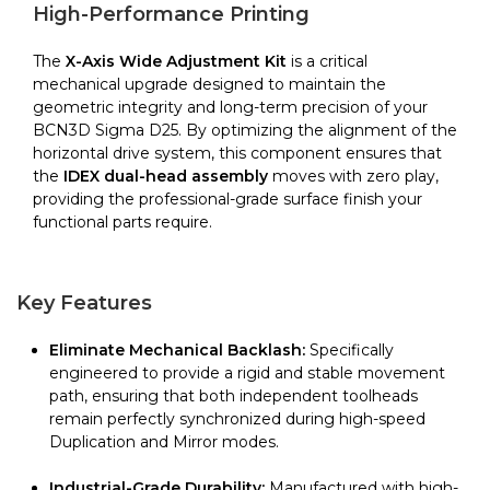
BCN3D
High-Performance Printing
quantity
The
X-Axis Wide Adjustment Kit
is a critical
mechanical upgrade designed to maintain the
geometric integrity and long-term precision of your
BCN3D Sigma D25. By optimizing the alignment of the
horizontal drive system, this component ensures that
the
IDEX dual-head assembly
moves with zero play,
providing the professional-grade surface finish your
functional parts require.
Key Features
Eliminate Mechanical Backlash:
Specifically
engineered to provide a rigid and stable movement
path, ensuring that both independent toolheads
remain perfectly synchronized during high-speed
Duplication and Mirror modes.
Industrial-Grade Durability:
Manufactured with high-