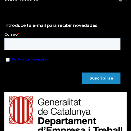
Introduce tu e-mail para recibir novedades