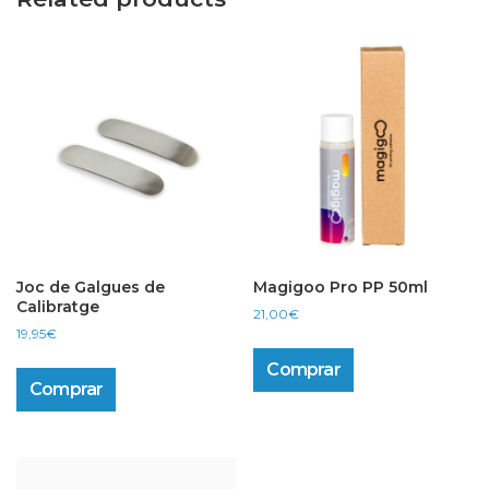
Joc de Galgues de
Magigoo Pro PP 50ml
Calibratge
21,00
€
19,95
€
Comprar
Comprar