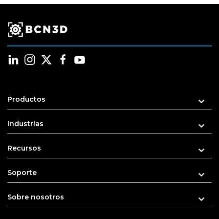
Productos
Industrias
Recursos
Soporte
Sobre nosotros