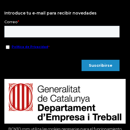
Introduce tu e-mail para recibir novedades
BCN3D.com utiliza las cookies necesarias para el funcionamiento