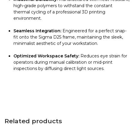
high-grade polymers to withstand the constant
thermal cycling of a professional 3D printing
environment.
Seamless Integration:
Engineered for a perfect snap-
fit onto the Sigma D25 frame, maintaining the sleek,
minimalist aesthetic of your workstation.
Optimized Workspace Safety:
Reduces eye strain for
operators during manual calibration or mid-print
inspections by diffusing direct light sources.
Related products