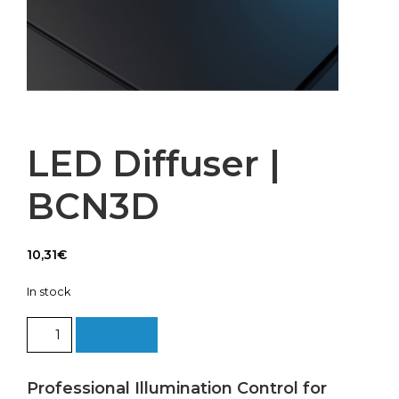
LED Diffuser |
BCN3D
10,31
€
In stock
LED
Add to cart
Diffuser
|
BCN3D
Professional Illumination Control for