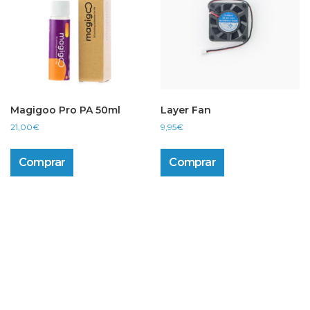
Magigoo Pro PA 50ml
Layer Fan
21,00
€
9,95
€
Comprar
Comprar