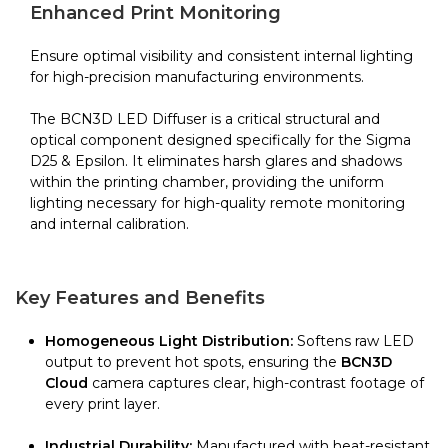
quantity
Enhanced Print Monitoring
Ensure optimal visibility and consistent internal lighting
for high-precision manufacturing environments.
The BCN3D LED Diffuser is a critical structural and
optical component designed specifically for the Sigma
D25 & Epsilon. It eliminates harsh glares and shadows
within the printing chamber, providing the uniform
lighting necessary for high-quality remote monitoring
and internal calibration.
Key Features and Benefits
Homogeneous Light Distribution:
Softens raw LED
output to prevent hot spots, ensuring the
BCN3D
Cloud
camera captures clear, high-contrast footage of
every print layer.
Industrial Durability:
Manufactured with heat-resistant,