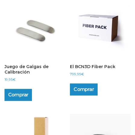
Juego de Galgas de
El BCN3D Fiber Pack
Calibración
799,95
€
19,95
€
Comprar
Comprar