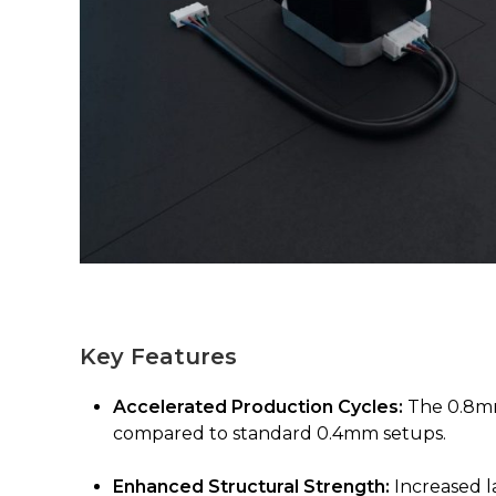
Key Features
Accelerated Production Cycles:
The 0.8mm 
compared to standard 0.4mm setups.
Enhanced Structural Strength:
Increased l