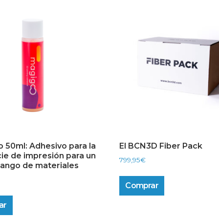
 50ml: Adhesivo para la
El BCN3D Fiber Pack
cie de impresión para un
799,95
€
rango de materiales
Comprar
ar