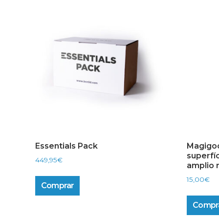
Essentials Pack
Magigoo
superfí
449,95
€
amplio 
15,00
€
Comprar
Compr