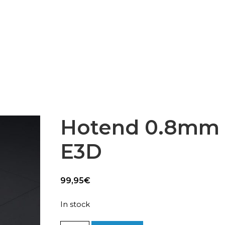
Epsilon Series
2,85mm Ø
rk
Standard
Technical
Composites
Hotend 0.8mm 
E3D
99,95
€
In stock