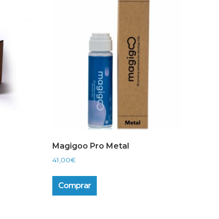
Magigoo Pro Metal
41,00
€
Comprar