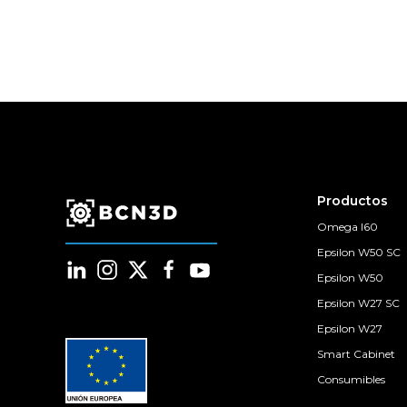
Productos
Omega I60
Epsilon W50 SC
Epsilon W50
Epsilon W27 SC
Epsilon W27
Smart Cabinet
Consumibles