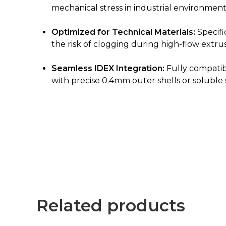
mechanical stress in industrial environment
Optimized for Technical Materials:
Specifi
the risk of clogging during high-flow extrus
Seamless IDEX Integration:
Fully compatib
with precise 0.4mm outer shells or soluble
Related products