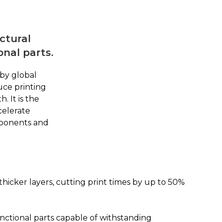
ctural
onal parts.
by global
uce printing
 It is the
celerate
mponents and
icker layers, cutting print times by up to 50%
unctional parts capable of withstanding