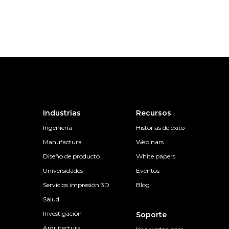
Industrias
Recursos
Ingeniería
Historias de éxito
Manufactura
Webinars
Diseño de producto
White papers
Universidades
Eventos
Servicios impresión 3D
Blog
Salud
Investigación
Soporte
Arquitectura