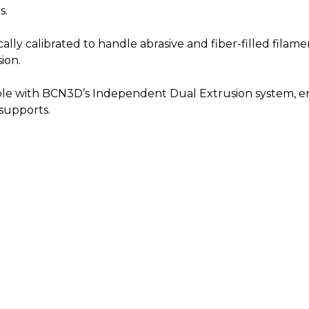
s.
cally calibrated to handle abrasive and fiber-filled filam
ion.
le with BCN3D’s Independent Dual Extrusion system, ena
 supports.