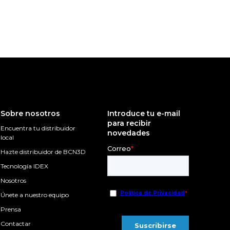
Sobre nosotros
Introduce tu e-mail
para recibir
Encuentra tu distribuidor
novedades
local
Hazte distribuidor de BCN3D
Tecnología IDEX
Nosotros
Únete a nuestro equipo
Prensa
Contactar