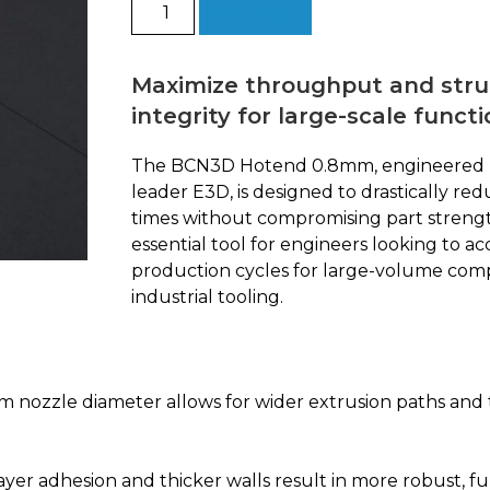
Hotend
Add to cart
0.8mm
by
E3D
Maximize throughput and stru
quantity
integrity for large-scale functi
The BCN3D Hotend 0.8mm, engineered 
leader E3D, is designed to drastically red
times without compromising part strength.
essential tool for engineers looking to ac
production cycles for large-volume co
industrial tooling.
nozzle diameter allows for wider extrusion paths and th
ayer adhesion and thicker walls result in more robust, f