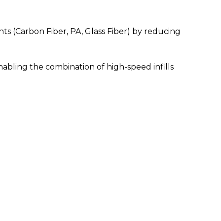
ents (Carbon Fiber, PA, Glass Fiber) by reducing
bling the combination of high-speed infills