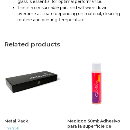
glass is essential for optimal performance.
This is a consumable part and will wear down
overtime at a rate depending on material, cleaning
routine and printing temperature.
Related products
Metal Pack
Magigoo 50ml: Adhesivo
para la superfície de
1.199,95
€