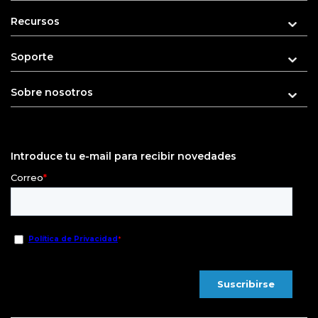
Recursos
Soporte
Sobre nosotros
Introduce tu e-mail para recibir novedades