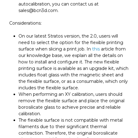
autocalibration, you can contact us at
sales@bcn3d.com.
Considerations:
On our latest Stratos version, the 2.0, users will
need to select the option for the flexible printing
surface when slicing a print job. In
this
article from
our knowledge base, we explain all the details on
how to install and configure it. The new flexible
printing surface is available as an upgrade kit, which
includes float glass with the magnetic sheet and
the flexible surface, or as a consumable, which only
includes the flexible surface.
When performing an XY calibration, users should
remove the flexible surface and place the original
borosilicate glass to achieve precise and reliable
calibration.
The flexible surface is not compatible with metal
filaments due to their significant thermal
contraction. Therefore, the original borosilicate