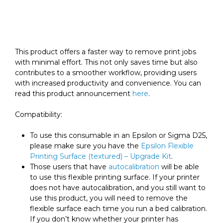
Printing
Surface
(textured)
quantity
This product offers a faster way to remove print jobs
with minimal effort. This not only saves time but also
contributes to a smoother workflow, providing users
with increased productivity and convenience. You can
read this product announcement
here
.
Compatibility:
To use this consumable in an Epsilon or Sigma D25,
please make sure you have the
Epsilon Flexible
Printing Surface (textured) – Upgrade Kit
.
Those users that have
autocalibration
will be able
to use this flexible printing surface. If your printer
does not have autocalibration, and you still want to
use this product, you will need to remove the
flexible surface each time you run a bed calibration.
If you don’t know whether your printer has