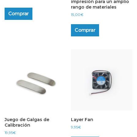
impresión para un amplio
rango de materiales
Comprar
15,00
€
Comprar
Juego de Galgas de
Layer Fan
Calibración
9,95
€
19,95
€