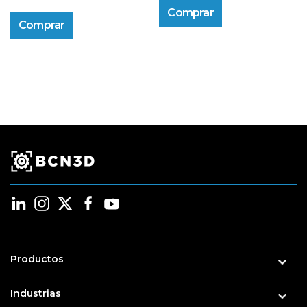
Comprar
Comprar
Productos
Industrias