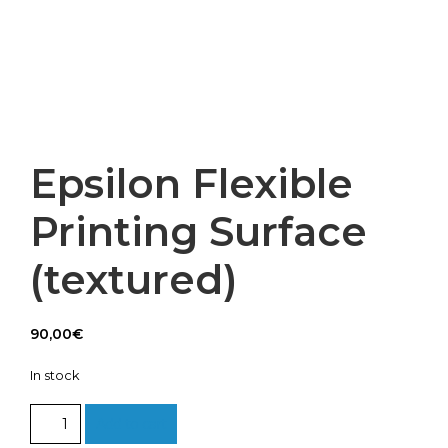
Epsilon Flexible
Printing Surface
(textured)
90,00
€
In stock
Epsilon
Add to cart
Flexible