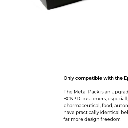
Only compatible with the 
The Metal Pack is an upgrade
BCN3D customers, especially 
pharmaceutical, food, autom
have practically identical b
far more design freedom.