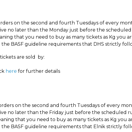
rders on the second and fourth Tuesdays of every month
ive no later than the Monday just before the scheduled
ning that you need to buy as many tickets as Kg you a
the BASF guideline requirements that DHS strictly follo
tickets are sold by:
eck
here
for further details
 orders on the second and fourth Tuesdays of every mont
ive no later than the Friday just before the scheduled r
eaning that you need to buy as many tickets as Kg you a
the BASF guideline requirements that Elnik strictly foll