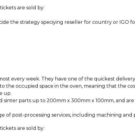
tickets are sold by:
de the strategy speciying reseller for country or IGO fo
ost every week. They have one of the quickest delivery 
o the occupied space in the oven, meaning that the c
ke up.
nd sinter parts up to 200mm x 300mm x 100mm, and are 
e of post-processing services, including machining and 
ickets are sold by: