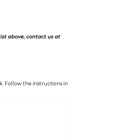
list above, contact us at
. Follow the instructions in