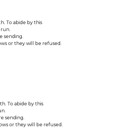
. To abide by this
 run
.
re sending.
ws or they will be refused.
h. To abide by this
un
.
re sending.
ows or they will be refused.