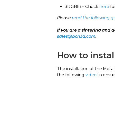
3DGBIRE Check
here
fo
Please
read the following g
If you are a sintering and d
sales@bcn3d.com
.
How to instal
The installation of the Meta
the following
video
to ensure