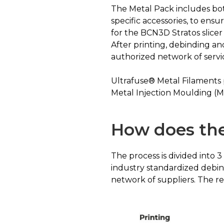
The Metal Pack includes bot
specific accessories, to ens
for the BCN3D Stratos slicer 
After printing, debinding a
authorized network of servi
Ultrafuse® Metal Filaments
Metal Injection Moulding (M
How does the
The process is divided into 
industry standardized debin
network of suppliers. The resu