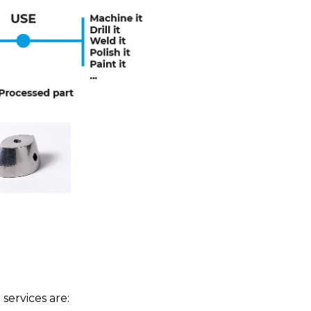
ervices are: