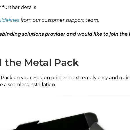
r further details
uidelines
from our customer support team.
ebinding solutions provider and would like to join the 
l the Metal Pack
l Pack on your Epsilon printer is extremely easy and quick
 a seamless installation.