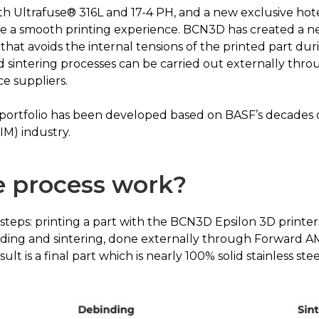
h Ultrafuse® 316L and 17-4 PH, and a new exclusive hote
ure a smooth printing experience. BCN3D has created a ne
that avoids the internal tensions of the printed part dur
nd sintering processes can be carried out externally th
ce suppliers.
 portfolio has been developed based on BASF’s decades
IM) industry.
 process work?
3 steps: printing a part with the BCN3D Epsilon 3D print
ding and sintering, done externally through Forward A
lt is a final part which is nearly 100% solid stainless stee