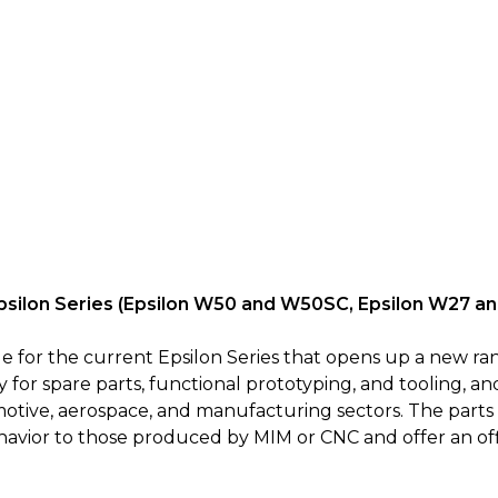
Epsilon Series (Epsilon W50 and W50SC, Epsilon W27 
 for the current Epsilon Series that opens up a new ran
for spare parts, functional prototyping, and tooling, and
otive, aerospace, and manufacturing sectors. The parts
ehavior to those produced by MIM or CNC and offer an off