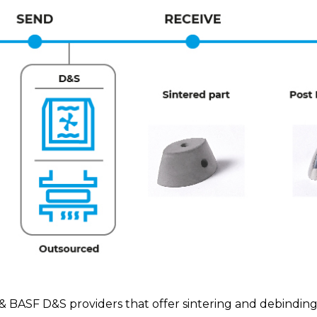
SF D&S providers that offer sintering and debinding s