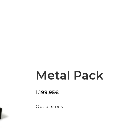
Epsilon Series
2,85mm Ø
rk
Standard
Technical
Composites
Metal Pack
1.199,95
€
Out of stock