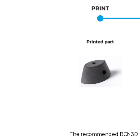
The recommended BCN3D & BA