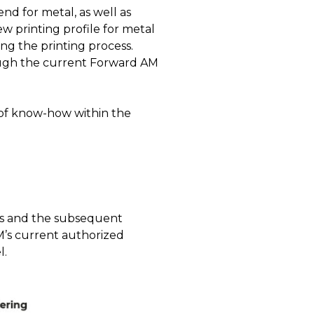
nd for metal, as well as
w printing profile for metal
ing the printing process.
rough the current Forward AM
 of know-how within the
ers and the subsequent
M’s current authorized
l.