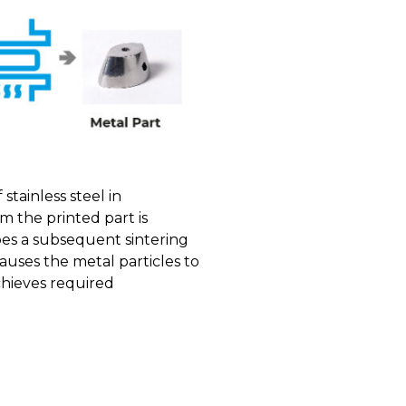
stainless steel in
m the printed part is
oes a subsequent sintering
uses the metal particles to
achieves required