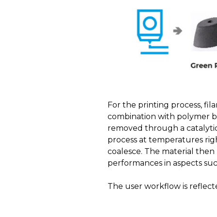
For the printing process, fil
combination with polymer bi
removed through a catalytic
process at temperatures rig
coalesce. The material then 
performances in aspects suc
The user workflow is reflect