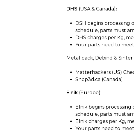
DHS
(USA & Canada)
:
DSH begins processing o
schedule, parts
must arr
DHS charges per Kg, mea
Your parts need to meet 
Metal pack, Debind & Sinter 
Matterhackers (US) Ch
Shop3d.ca (Canada)
Elnik
(Europe):
Elnik begins processing
schedule, parts
must arr
Elnik charges per Kg, m
Your parts need to meet 