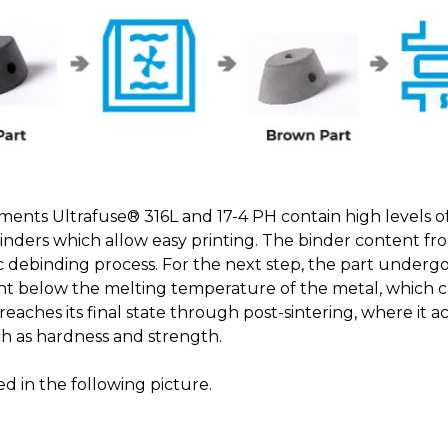
aments Ultrafuse® 316L and 17-4 PH contain high levels of 
nders which allow easy printing. The binder content fro
 debinding process. For the next step, the part underg
ht below the melting temperature of the metal, which ca
reaches its final state through post-sintering, where it 
h as hardness and strength.
ed in the following picture.