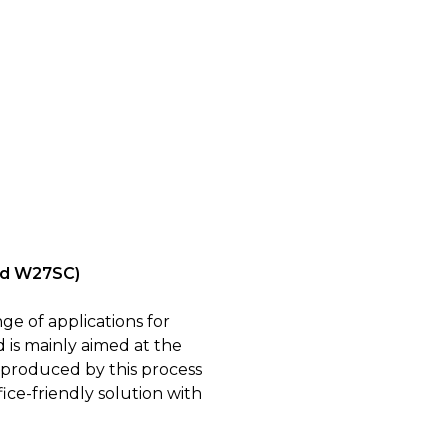
and W27SC)
ge of applications for
 is mainly aimed at the
 produced by this process
ice-friendly solution with