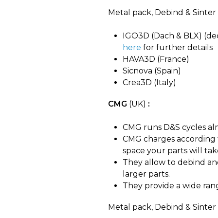
Metal pack, Debind & Sinter 
IGO3D (Dach & BLX) (deci
here
for further details
HAVA3D (France)
Sicnova (Spain)
Crea3D (Italy)
CMG
(UK)
:
CMG runs D&S cycles alm
CMG charges according t
space your parts will ta
They allow to debind a
larger parts.
They provide a wide rang
Metal pack, Debind & Sinter t