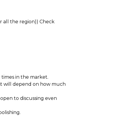
r all the region)) Check
times in the market.
ost will depend on how much
open to discussing even
polishing.