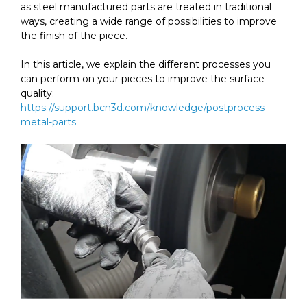
as steel manufactured parts are treated in traditional
ways, creating a wide range of possibilities to improve
the finish of the piece.
In this article, we explain the different processes you
can perform on your pieces to improve the surface
quality:
https://support.bcn3d.com/knowledge/postprocess-
metal-parts