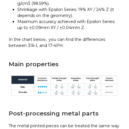
g/cm3 (98.59%).
Shrinkage with Epsilon Series: 19% XY / 24% Z (it
depends on the geometry).
Maximum accuracy achieved with Epsilon Series:
up to ±0.09mm XY / ±0.04mm Z.
In the chart below, you can find the differences
between 316-L and 17-4PH:
Main properties
Post-processing metal parts
The metal printed pieces can be treated the same way