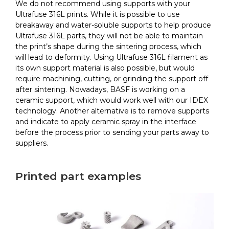
We do not recommend using supports with your
Ultrafuse 316L prints. While it is possible to use
breakaway and water-soluble supports to help produce
Ultrafuse 316L parts, they will not be able to maintain
the print’s shape during the sintering process, which
will lead to deformity. Using Ultrafuse 316L filament as
its own support material is also possible, but would
require machining, cutting, or grinding the support off
after sintering. Nowadays, BASF is working on a
ceramic support, which would work well with our IDEX
technology. Another alternative is to remove supports
and indicate to apply ceramic spray in the interface
before the process prior to sending your parts away to
suppliers.
Printed part examples