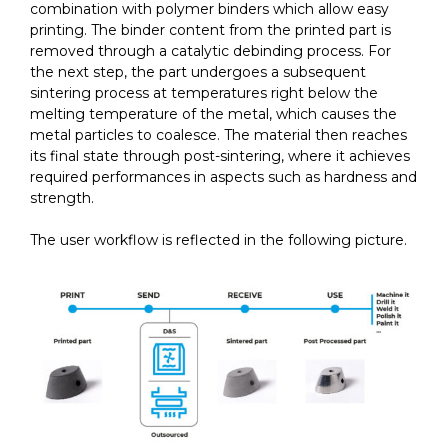
combination with polymer binders which allow easy
printing. The binder content from the printed part is
removed through a catalytic debinding process. For
the next step, the part undergoes a subsequent
sintering process at temperatures right below the
melting temperature of the metal, which causes the
metal particles to coalesce. The material then reaches
its final state through post-sintering, where it achieves
required performances in aspects such as hardness and
strength.
The user workflow is reflected in the following picture.