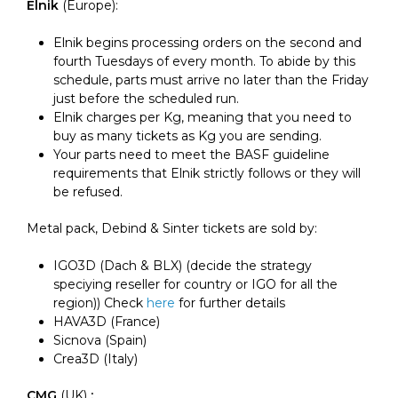
Elnik
(Europe):
Elnik begins processing orders on the second and
fourth Tuesdays of every month. To abide by this
schedule, parts
must arrive no later than the Friday
just before the scheduled run
.
Elnik charges per Kg, meaning that you need to
buy as many tickets as Kg you are sending.
Your parts need to meet the BASF guideline
requirements that Elnik strictly follows or they will
be refused.
Metal pack, Debind & Sinter tickets are sold by:
IGO3D (Dach & BLX) (decide the strategy
speciying reseller for country or IGO for all the
region)) Check
here
for further details
HAVA3D (France)
Sicnova (Spain)
Crea3D (Italy)
CMG
(UK)
: