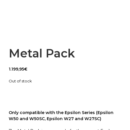
Metal Pack
1.199,95
€
Out of stock
Only compatible with the Epsilon Series (Epsilon
W50 and W50SC, Epsilon W27 and W27SC)