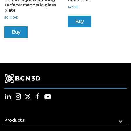
surface: magnetic glass
14,95
€
plate
50,00
€
Buy
Buy
Products