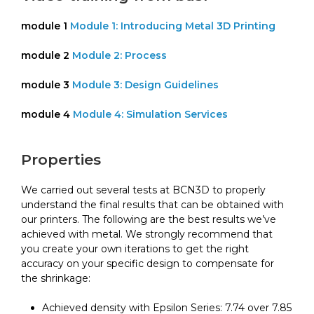
module 1
Module 1: Introducing Metal 3D Printing
module 2
Module 2: Process
module 3
Module 3: Design Guidelines
module 4
Module 4: Simulation Services
Properties
We carried out several tests at BCN3D to properly
understand the final results that can be obtained with
our printers. The following are the best results we’ve
achieved with metal. We strongly recommend that
you create your own iterations to get the right
accuracy on your specific design to compensate for
the shrinkage:
Achieved density with Epsilon Series: 7.74 over 7.85