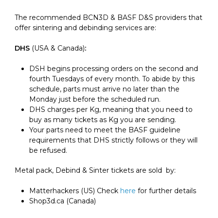
The recommended BCN3D & BASF D&S providers that
offer sintering and debinding services are:
DHS
(USA & Canada)
:
DSH begins processing orders on the second and
fourth Tuesdays of every month. To abide by this
schedule, parts
must arrive no later than the
Monday just before the scheduled run
.
DHS charges per Kg, meaning that you need to
buy as many tickets as Kg you are sending.
Your parts need to meet the BASF guideline
requirements that DHS strictly follows or they will
be refused.
Metal pack, Debind & Sinter tickets are sold by:
Matterhackers (US) Check
here
for further details
Shop3d.ca (Canada)