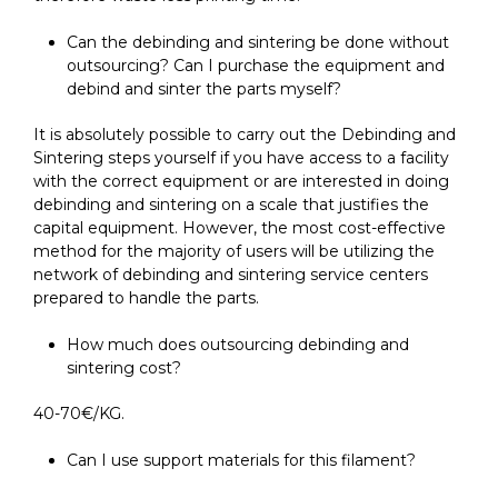
Can the debinding and sintering be done without
outsourcing? Can I purchase the equipment and
debind and sinter the parts myself?
It is absolutely possible to carry out the Debinding and
Sintering steps yourself if you have access to a facility
with the correct equipment or are interested in doing
debinding and sintering on a scale that justifies the
capital equipment. However, the most cost-effective
method for the majority of users will be utilizing the
network of debinding and sintering service centers
prepared to handle the parts.
How much does outsourcing debinding and
sintering cost?
40-70€/KG.
Can I use support materials for this filament?