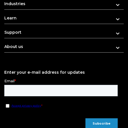
Industries
Learn
Support
About us
Enter your e-mail address for updates