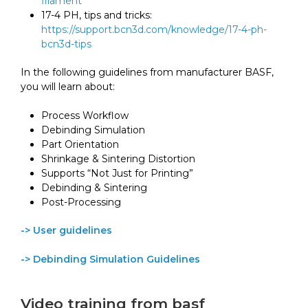
filament
17-4 PH, tips and tricks:
https://support.bcn3d.com/knowledge/17-4-ph-
bcn3d-tips
In the following guidelines from manufacturer BASF,
you will learn about:
Process Workflow
Debinding Simulation
Part Orientation
Shrinkage & Sintering Distortion
Supports “Not Just for Printing”
Debinding & Sintering
Post-Processing
-> User guidelines
-> Debinding Simulation Guidelines
Video training from basf