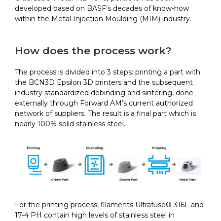
developed based on BASF’s decades of know-how
within the Metal Injection Moulding (MIM) industry.
How does the process work?
The process is divided into 3 steps: printing a part with
the BCN3D Epsilon 3D printers and the subsequent
industry standardized debinding and sintering, done
externally through Forward AM’s current authorized
network of suppliers. The result is a final part which is
nearly 100% solid stainless steel.
For the printing process, filaments Ultrafuse® 316L and
17-4 PH contain high levels of stainless steel in