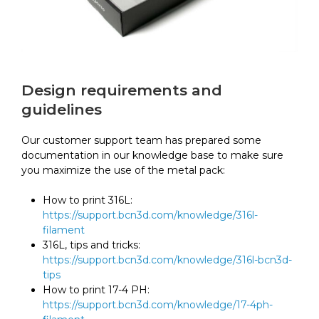
Design requirements and
guidelines
Our customer support team has prepared some
documentation in our knowledge base to make sure
you maximize the use of the metal pack:
How to print 316L:
https://support.bcn3d.com/knowledge/316l-
filament
316L, tips and tricks:
https://support.bcn3d.com/knowledge/316l-bcn3d-
tips
How to print 17-4 PH:
https://support.bcn3d.com/knowledge/17-4ph-