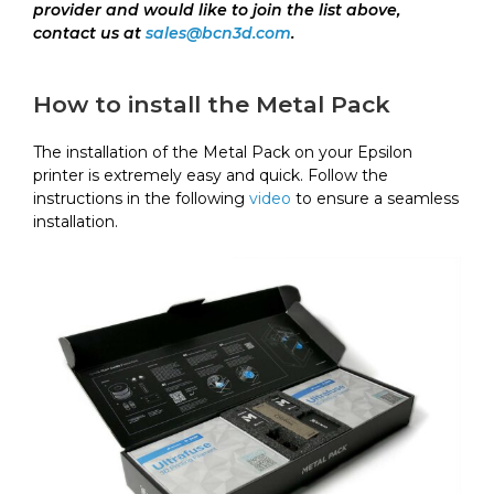
provider and would like to join the list above,
contact us at
sales@bcn3d.com
.
How to install the Metal Pack
The installation of the Metal Pack on your Epsilon
printer is extremely easy and quick. Follow the
instructions in the following
video
to ensure a seamless
installation.