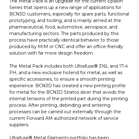
The Metal Pack is an upgrade for the current Epsilon
Series that opens up a new range of applications for
BCN3D customers, especially for spare parts, functional
prototyping, and tooling, and is mainly aimed at the
pharmaceutical, food, automotive, aerospace, and
manufacturing sectors. The parts produced by this
process have practically identical behavior to those
produced by MIM or CNC and offer an office-friendly
solution with far more design freedom.
The Metal Pack includes both Ultrafuse® 316L and 17-4
PH, and a new exclusive hotend for metal, as well as
specific accessories, to ensure a smooth printing
experience. BCN3D has created a new printing profile
for metal for the BCN3D Stratos slicer that avoids the
internal tensions of the printed part during the printing
process. After printing, debinding and sintering
processes can be carried out externally through the
current Forward AM authorized network of service
suppliers.
Ultrafuse® Metal Filaments portfolio has been