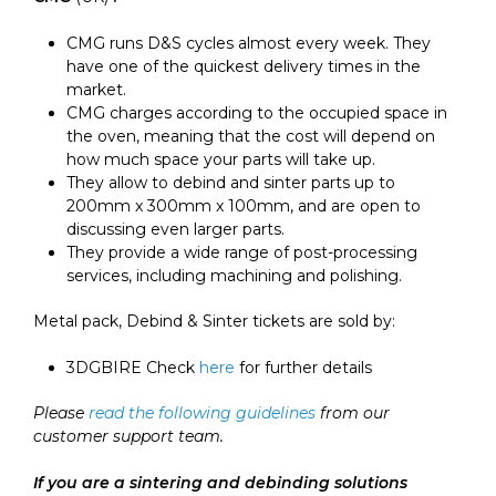
CMG runs D&S cycles almost every week. They
have one of the quickest delivery times in the
market.
CMG charges according to the occupied space in
the oven, meaning that the cost will depend on
how much space your parts will take up.
They allow to debind and sinter parts up to
200mm x 300mm x 100mm, and are open to
discussing even larger parts.
They provide a wide range of post-processing
services, including machining and polishing.
Metal pack, Debind & Sinter tickets are sold by:
3DGBIRE Check
here
for further details
Please
read the following guidelines
from our
customer support team.
If you are a sintering and debinding solutions