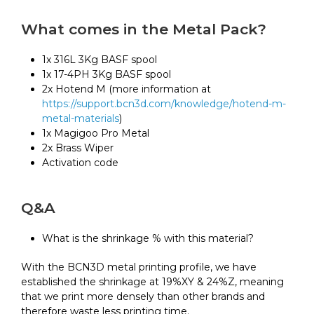
What comes in the Metal Pack?
1x 316L 3Kg BASF spool
1x 17-4PH 3Kg BASF spool
2x Hotend M (more information at
https://support.bcn3d.com/knowledge/hotend-m-
metal-materials
)
1x Magigoo Pro Metal
2x Brass Wiper
Activation code
Q&A
What is the shrinkage % with this material?
With the BCN3D metal printing profile, we have
established the shrinkage at 19%XY & 24%Z, meaning
that we print more densely than other brands and
therefore waste less printing time.