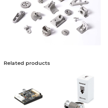
Related products