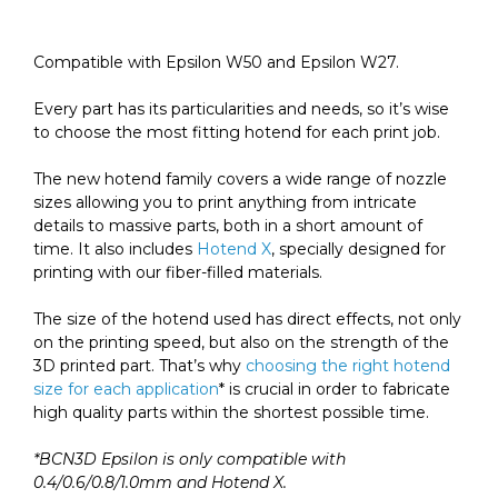
quantity
Compatible with Epsilon W50 and Epsilon W27.
Every part has its particularities and needs, so it’s wise
to choose the
most fitting
hotend for each print job.
The new hotend family covers a wide range of nozzle
sizes allowing you to print
anything from intricate
details to massive parts, both in a short amount of
time
. It also includes
Hotend X
,
specially designed for
printing with our fiber-filled materials.
The size of the hotend used has direct effects, not only
on the printing speed, but also on the strength of the
3D printed part. That’s why
choosing the right hotend
size for each application
* is crucial in order to fabricate
high quality parts within the shortest possible time.
*BCN3D Epsilon is only compatible with
0.4/0.6/0.8/1.0mm and Hotend X.