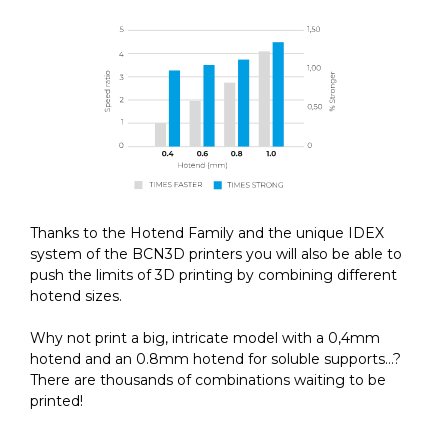
Thanks to the Hotend Family and the unique IDEX
system of the BCN3D printers you will also be able to
push the limits of 3D printing by combining different
hotend sizes.
Why not print a big, intricate model with a 0,4mm
hotend and an 0.8mm hotend for soluble supports…?
There are thousands of combinations waiting to be
printed!