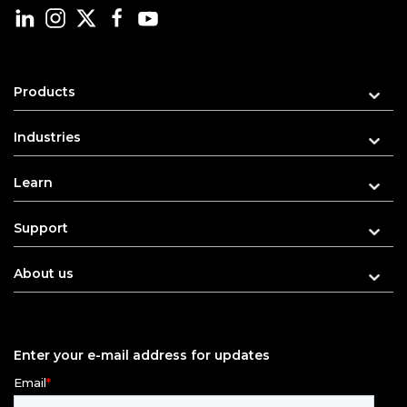
Products
Industries
Learn
Support
About us
Enter your e-mail address for updates