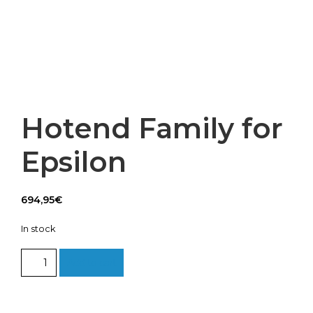
Hotend Family for
Epsilon
694,95
€
In stock
Hotend
Add to cart
Family
for
Epsilon