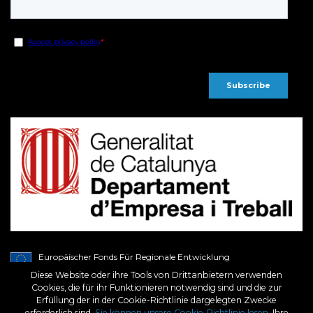
Europäischer Fonds Für Regionale Entwicklung
Ein Weg Für Europa
Diese Website oder ihre Tools von Drittanbietern verwenden
BCN3D wurde im Rahmen des Programms ICEX Next von ICEX unterstützt und
Cookies, die für ihr Funktionieren notwendig sind und die zur
aus dem europäischen EFRE-Fonds kofinanziert. Ziel dieser Unterstützung ist es,
Erfüllung der in der Cookie-Richtlinie dargelegten Zwecke
zur internationalen Entwicklung des Unternehmens und seines Umfelds
beizutragen.
erforderlich sind.
Sie können unsere Cookie-Richtlinie lesen
, Ihre