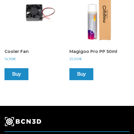
Cooler Fan
Magigoo Pro PP 50ml
14,95
€
21,00
€
Buy
Buy