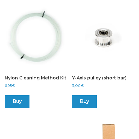
Nylon Cleaning Method Kit
Y-Axis pulley (short bar)
6,95
€
3,00
€
Buy
Buy