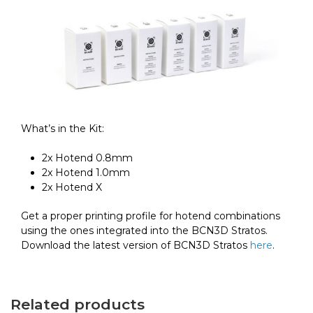
What’s in the Kit:
2x Hotend 0.8mm
2x Hotend 1.0mm
2x Hotend X
Get a proper printing profile for hotend combinations
using the ones integrated into the BCN3D Stratos.
Download the latest version of BCN3D Stratos
here
.
Related products