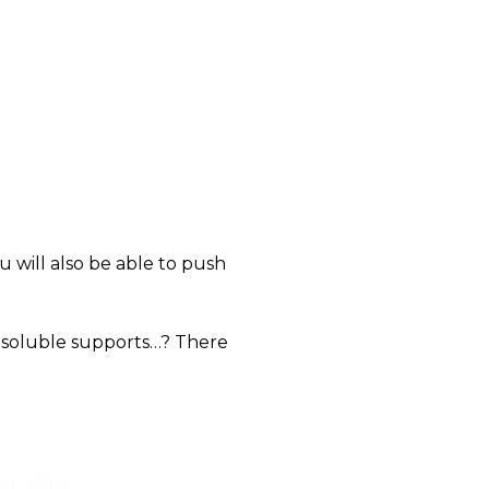
will also be able to push
 soluble supports…? There