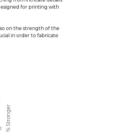
designed for printing with
lso on the strength of the
rucial in order to fabricate