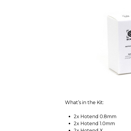
What’s in the Kit:
2x Hotend 0.8mm
2x Hotend 1.0mm
2x Hotend X