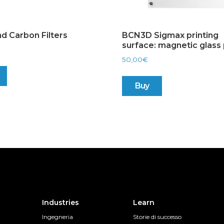
d Carbon Filters
BCN3D Sigmax printing
surface: magnetic glass 
50,00
€
Buy
Industries
Learn
Ingegneria
Storie di successo