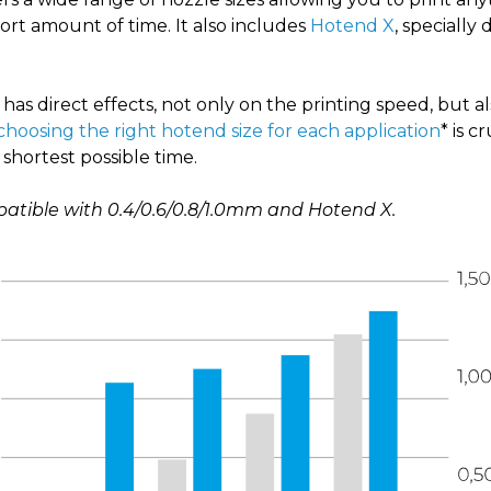
short amount of time
. It also includes
Hotend X
,
specially 
has direct effects, not only on the printing speed, but a
choosing the right hotend size for each application
* is c
 shortest possible time.
patible with 0.4/0.6/0.8/1.0mm and Hotend X.