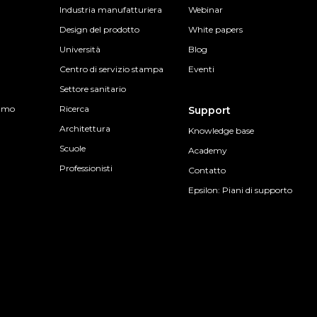
Industria manufatturiera
Webinar
Design del prodotto
White papers
Università
Blog
Centro di servizio stampa
Eventi
Settore sanitario
sumo
Ricerca
Support
Architettura
Knowledge base
Scuole
Academy
Professionisti
Contatto
Epsilon: Piani di supporto