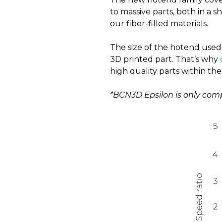
to massive parts, both in a 
our fiber-filled materials.
The size of the hotend used 
3D printed part. That’s why
high quality parts within the
*BCN3D Epsilon is only com