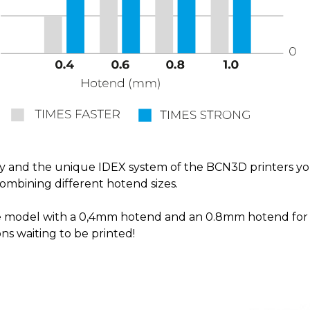
 and the unique IDEX system of the BCN3D printers you 
combining different hotend sizes.
cate model with a 0,4mm hotend and an 0.8mm hotend for
ns waiting to be printed!