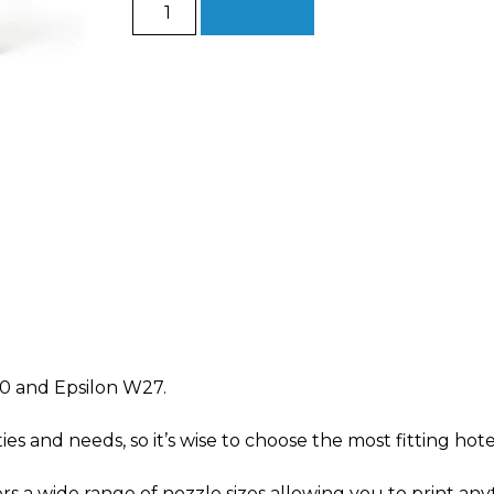
Hotend
Add to cart
Family
for
Epsilon
quantity
0 and Epsilon W27.
ties and needs, so it’s wise to choose the
most fitting
hote
s a wide range of nozzle sizes allowing you to print
anyt