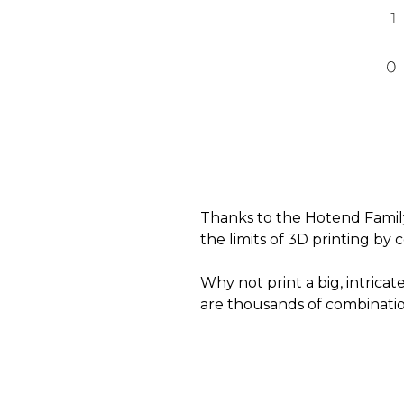
Thanks to the Hotend Family
the limits of 3D printing by 
Why not print a big, intri
are thousands of combinatio