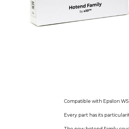
Compatible with Epsilon W5
Every part has its particulari
The new hotend family cover