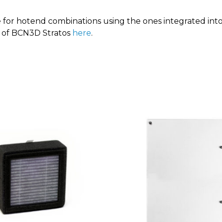
le for hotend combinations using the ones integrated int
n of BCN3D Stratos
here
.