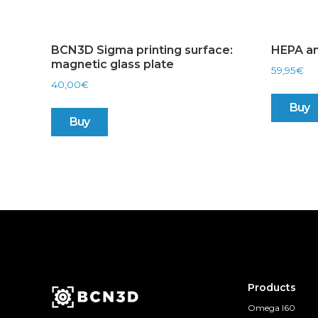
BCN3D Sigma printing surface:
HEPA an
magnetic glass plate
59,95
€
40,00
€
Buy
Buy
Products
Omega I60