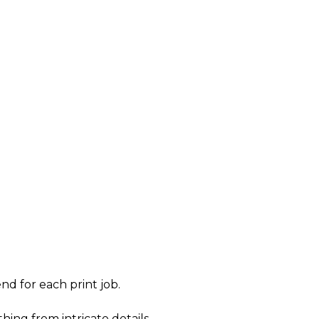
nd for each print job.
hing from intricate details