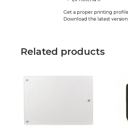
Get a proper printing profi
Download the latest versio
Related products