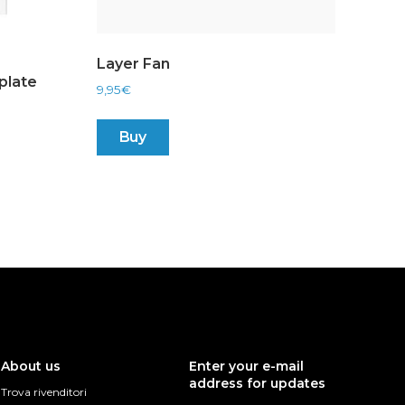
Layer Fan
plate
9,95
€
Buy
About us
Enter your e-mail
address for updates
Trova rivenditori