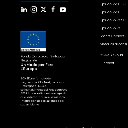
Epsilon W50 SC
Epsilon W50
Epsilon W27 SC
Epsilon W27
Smart Cabinet
Materiali di con
BCN3D Cloud
Fondo Europeo di Sviluppo
Regionale
Filamenti
Un Modo per Fare
L’Europa
BCN3D, nell'ambito del
programma ICEX Next, ha ricevuto
il sostegno di ICEX e il
cofinanziamento del fondo europeo
FESR. Lo scopo di questo sostegno è
quello di contribuire allo sviluppo
internazionale dell'azienda e del
suo ambiente.