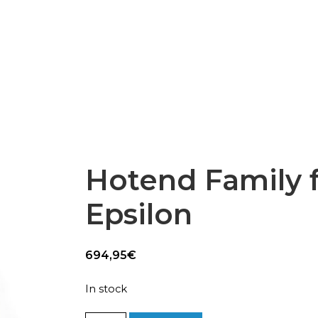
Epsilon Series
2,85mm Ø
rk
Standard
Technical
Composites
Hotend Family 
Epsilon
694,95
€
In stock