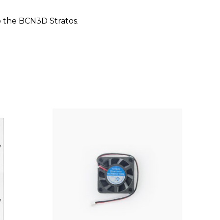
o the BCN3D Stratos.