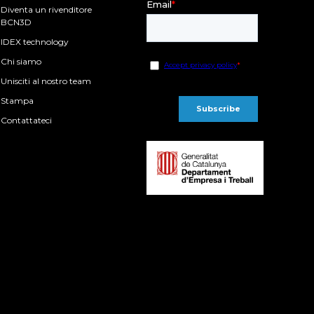
Diventa un rivenditore
BCN3D
IDEX technology
Chi siamo
Unisciti al nostro team
Stampa
Contattateci