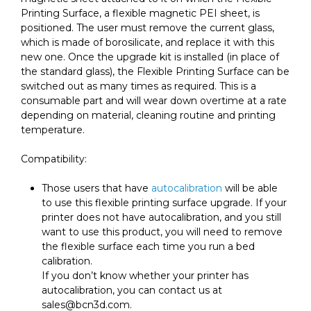
Printing Surface, a flexible magnetic PEI sheet, is
positioned. The user must remove the current glass,
which is made of borosilicate, and replace it with this
new one. Once the upgrade kit is installed (in place of
the standard glass), the Flexible Printing Surface can be
switched out as many times as required. This is a
consumable part and will wear down overtime at a rate
depending on material, cleaning routine and printing
temperature.
Compatibility:
Those users that have
autocalibration
will be able
to use this flexible printing surface upgrade. If your
printer does not have autocalibration, and you still
want to use this product, you will need to remove
the flexible surface each time you run a bed
calibration.
If you don’t know whether your printer has
autocalibration, you can contact us at
sales@bcn3d.com.