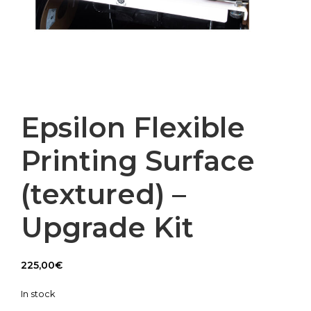
Epsilon Flexible
Printing Surface
(textured) –
Upgrade Kit
225,00
€
In stock