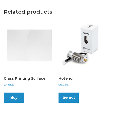
Related products
Glass Printing Surface
Hotend
64,95
€
99,95
€
This
product
Buy
Select
has
multiple
variants.