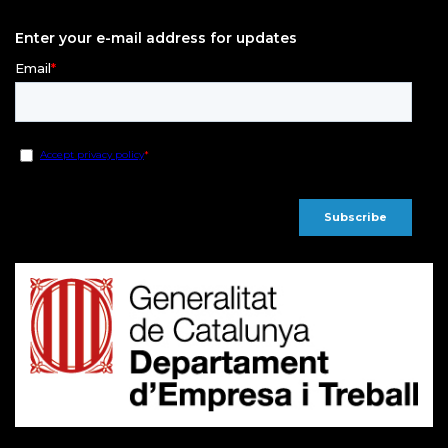
Enter your e-mail address for updates