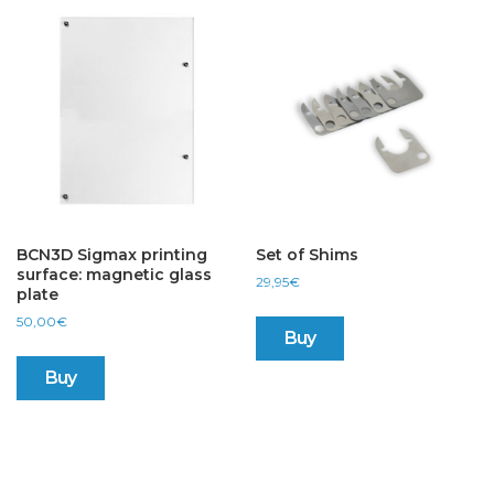
The
options
may
be
chosen
on
the
product
page
BCN3D Sigmax printing
Set of Shims
surface: magnetic glass
29,95
€
plate
50,00
€
Buy
Buy