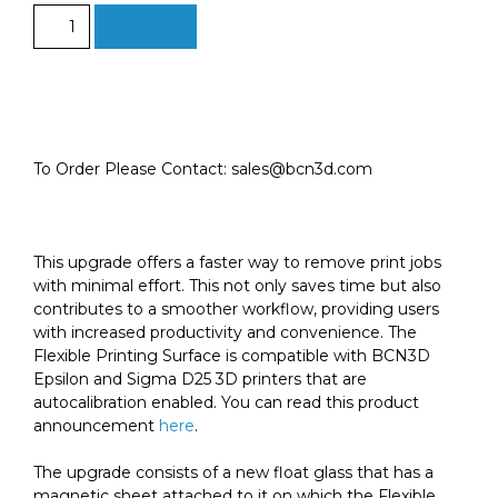
Epsilon
Add to cart
Flexible
Printing
Surface
(textured)
-
Upgrade
To Order Please Contact: sales@bcn3d.com
Kit
quantity
This upgrade offers a faster way to remove print jobs
with minimal effort. This not only saves time but also
contributes to a smoother workflow, providing users
with increased productivity and convenience. The
Flexible Printing Surface is compatible with BCN3D
Epsilon and Sigma D25 3D printers that are
autocalibration enabled. You can read this product
announcement
here
.
The upgrade consists of a new float glass that has a
magnetic sheet attached to it on which the Flexible