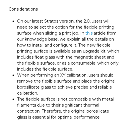
Considerations:
On our latest Stratos version, the 2.0, users will
need to select the option for the flexible printing
surface when slicing a print job. In
this
article from
our knowledge base, we explain all the details on
how to install and configure it. The new flexible
printing surface is available as an upgrade kit, which
includes float glass with the magnetic sheet and
the flexible surface, or as a consumable, which only
includes the flexible surface.
When performing an XY calibration, users should
remove the flexible surface and place the original
borosilicate glass to achieve precise and reliable
calibration.
The flexible surface is not compatible with metal
filaments due to their significant thermal
contraction. Therefore, the original borosilicate
glass is essential for optimal performance.