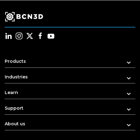
Products
Industries
Learn
Support
About us