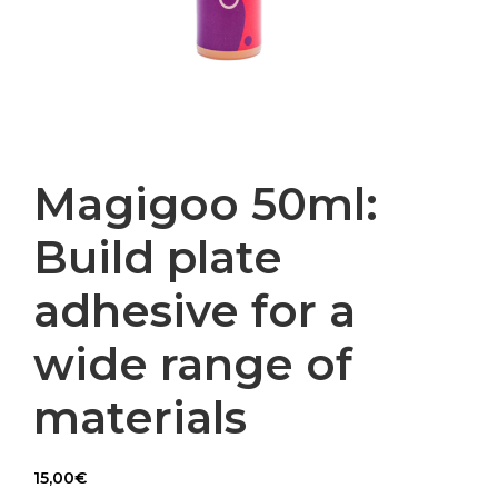
Magigoo 50ml:
Build plate
adhesive for a
wide range of
materials
15,00
€