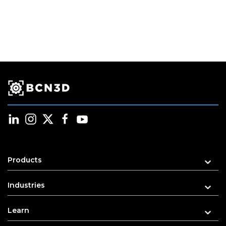
Products
Industries
Learn