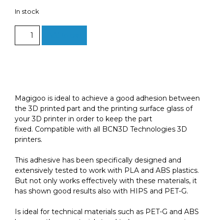
In stock
Magigoo
Add to cart
50ml:
Build
plate
adhesive
for
a
Magigoo is ideal to achieve a good adhesion between
wide
the 3D printed part and the printing surface glass of
range
your 3D printer in order to keep the part
of
fixed. Compatible with all BCN3D Technologies 3D
materials
printers.
quantity
This adhesive has been specifically designed and
extensively tested to work with PLA and ABS plastics.
But not only works effectively with these materials, it
has shown good results also with HIPS and PET-G.
Is ideal for technical materials such as PET-G and ABS