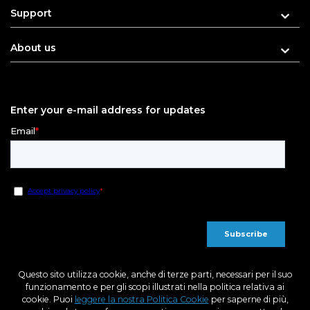
Support
About us
Enter your e-mail address for updates
Questo sito utilizza cookie, anche di terze parti, necessari per il suo
funzionamento e per gli scopi illustrati nella politica relativa ai
cookie. Puoi
leggere la nostra Politica Cookie
per saperne di più,