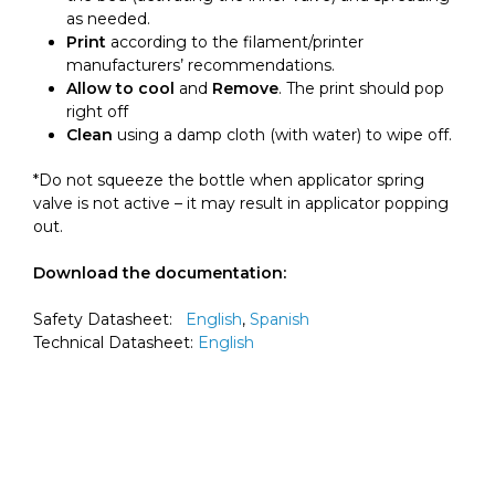
as needed.
Print
according to the filament/printer
manufacturers’ recommendations.
Allow to cool
and
Remove
. The print should pop
right off
Clean
using a damp cloth (with water) to wipe off.
*Do not squeeze the bottle when applicator spring
valve is not active – it may result in applicator popping
out.
Download the documentation:
Safety Datasheet:
English
,
Spanish
Technical Datasheet:
English