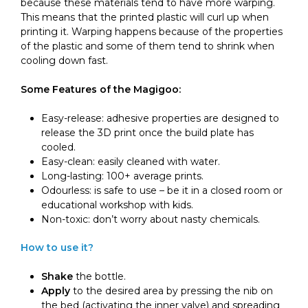
because these materials tend to have more warping.
This means that the printed plastic will curl up when
printing it. Warping happens because of the properties
of the plastic and some of them tend to shrink when
cooling down fast.
Some Features of the Magigoo:
Easy-release: adhesive properties are designed to
release the 3D print once the build plate has
cooled.
Easy-clean: easily cleaned with water.
Long-lasting: 100+ average prints.
Odourless: is safe to use – be it in a closed room or
educational workshop with kids.
Non-toxic: don’t worry about nasty chemicals.
How to use it?
Shake
the bottle.
Apply
to the desired area by pressing the nib on
the bed (activating the inner valve) and spreading