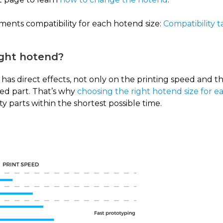
aments compatibility for each hotend size:
Compatibility 
ight hotend?
has direct effects, not only on the printing speed and th
ted part. That’s why
choosing the right hotend size for e
ty parts within the shortest possible time.