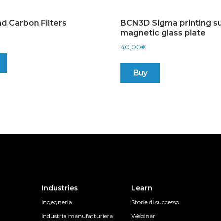
d Carbon Filters
BCN3D Sigma printing su
magnetic glass plate
40,00
€
Buy
Industries
Learn
Ingegneria
Storie di successo
Industria manufatturiera
Webinar