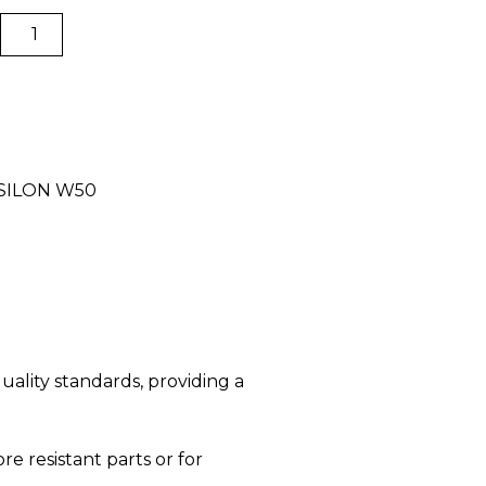
Hotend
quantity
PSILON W50
uality standards, providing a
re resistant parts or for