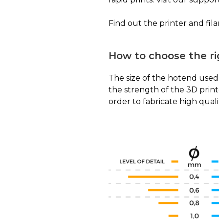
Find out the printer and fil
How to choose the r
The size of the hotend used 
the strength of the 3D prin
order to fabricate high quali