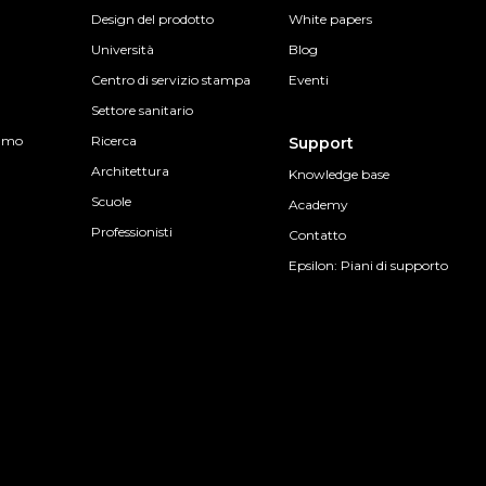
Design del prodotto
White papers
Università
Blog
Centro di servizio stampa
Eventi
Settore sanitario
sumo
Ricerca
Support
Architettura
Knowledge base
Scuole
Academy
Professionisti
Contatto
Epsilon: Piani di supporto