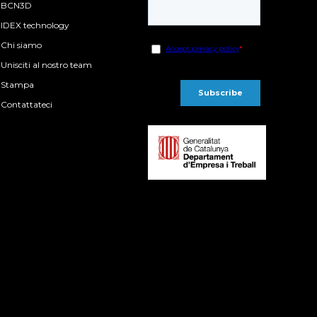
BCN3D
IDEX technology
Chi siamo
Unisciti al nostro team
Stampa
Contattateci
P