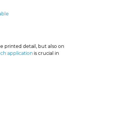
table
e printed detail, but also on
ach application
is crucial in