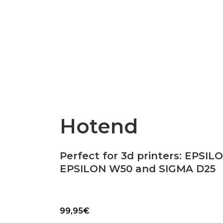
Epsilon Series
2,85mm Ø
rk
Standard
Technical
Composites
Hotend
Perfect for 3d printers: EPSIL
EPSILON W50 and SIGMA D25
99,95
€