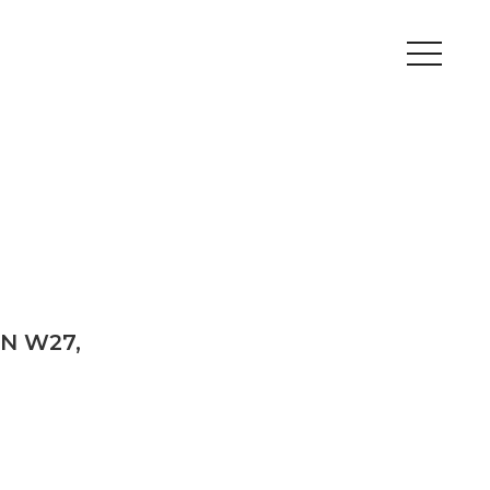
Peripherals
Metal
Open Filament Network
ON W27,