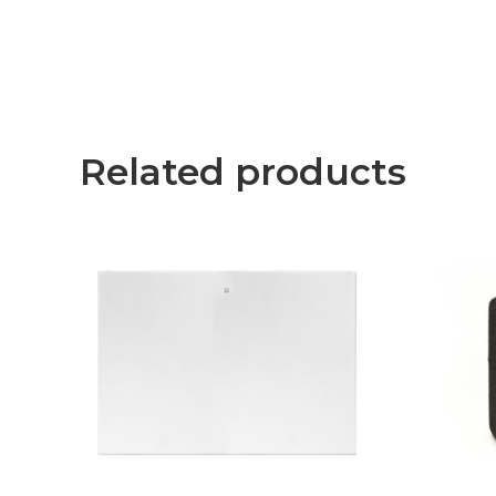
Related products