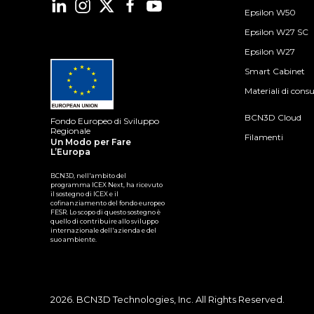
Epsilon W50
Epsilon W27 SC
Epsilon W27
Smart Cabinet
Materiali di con
BCN3D Cloud
Fondo Europeo di Sviluppo
Regionale
Filamenti
Un Modo per Fare
L’Europa
BCN3D, nell'ambito del
programma ICEX Next, ha ricevuto
il sostegno di ICEX e il
cofinanziamento del fondo europeo
FESR. Lo scopo di questo sostegno è
quello di contribuire allo sviluppo
internazionale dell'azienda e del
suo ambiente.
2026. BCN3D Technologies, Inc. All Rights Reserved.