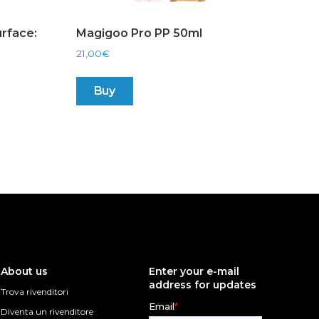
rface:
Magigoo Pro PP 50ml
21,00
€
Buy
About us
Enter your e-mail
address for updates
Trova rivenditori
Diventa un rivenditore