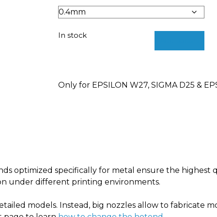
In stock
Add to cart
Only for EPSILON W27, SIGMA D25 & E
ds optimized specifically for metal
ensure the highest q
on under different printing environments.
etailed models. Instead, big nozzles allow to fabricate mo
rt page to learn
how to change the hotend
.