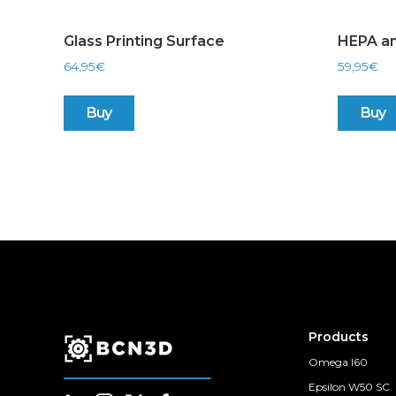
Glass Printing Surface
HEPA an
64,95
€
59,95
€
Buy
Buy
Products
Omega I60
Epsilon W50 SC