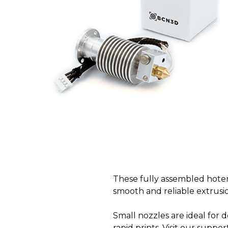
These fully assembled hoten
smooth and reliable extrusi
Small nozzles are ideal for d
rapid prints. Visit our suppo