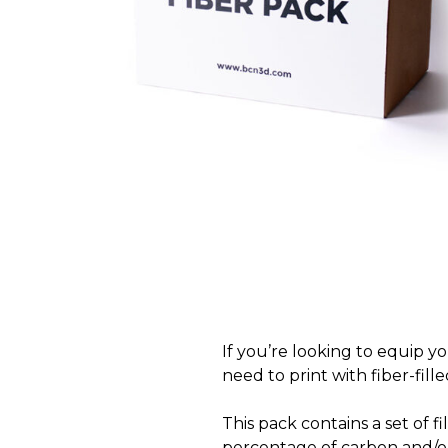
If you’re looking to equip y
need to print with fiber-fille
This pack contains a set of 
percentage of carbon and/or 