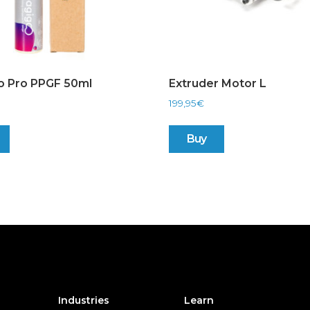
o Pro PPGF 50ml
Extruder Motor L
199,95
€
Buy
Industries
Learn