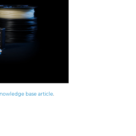
nowledge base article
.