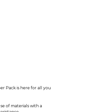
er Pack is here for all you
se of materials with a
esistance.