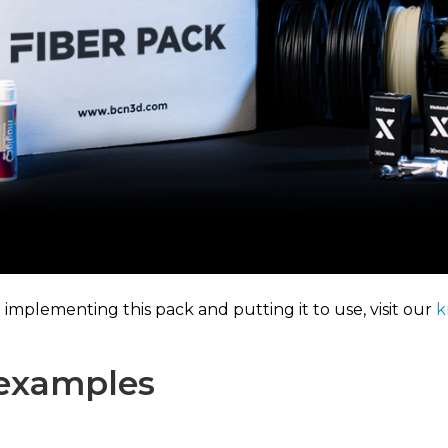
mplementing this pack and putting it to use, visit our
k
 examples