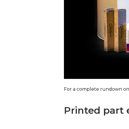
For a complete rundown on i
Printed part