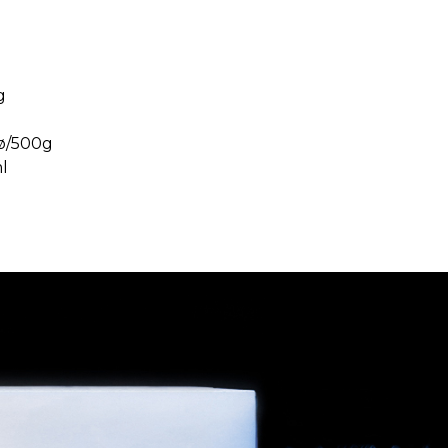
g
ø/500g
l