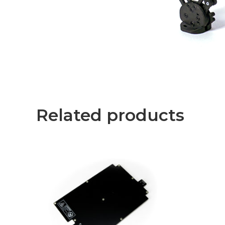
Related products