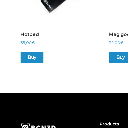
Hotbed
Magigo
35,00
€
32,00
€
Buy
Buy
Products