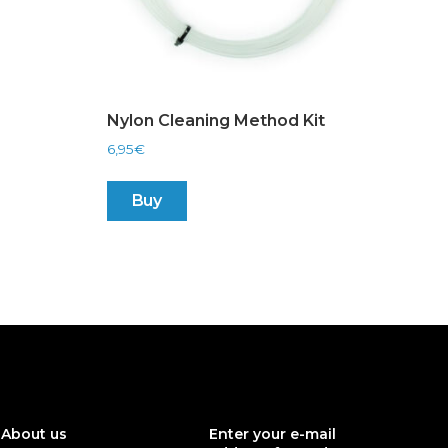
Nylon Cleaning Method Kit
6,95
€
Buy
About us
Enter your e-mail