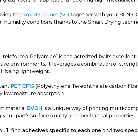
ving the
Smart Cabinet (SC)
together with your BCN3D 
al humidity conditions thanks to the Smart Drying techn
 reinforced Polyamide) is characterized by its excellent
ive environments. It leverages a combination of strength
till being lightweight.
stant
PET CF15
(Polyethylene Terephthalate carbon fibe
ry low moisture absorption.
rt material
BVOH
is a unique way of printing multi-co
your part’s surface quality and mechanical properties.
ou’ll find
adhesives specific to each one
and
two speci