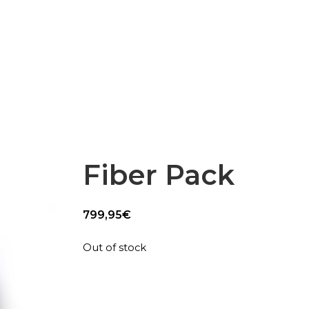
Epsilon Series
2,85mm Ø
rk
Standard
Technical
Composites
Fiber Pack
799,95
€
Out of stock