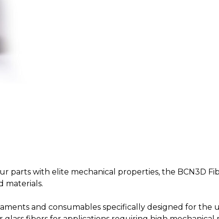
our parts with elite mechanical properties, the BCN3D Fib
d materials.
filaments and consumables specifically designed for the u
glass fibers for applications requiring high mechanical r