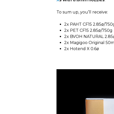
To sum up, you’ll receive:
2x PAHT CF15 2.85ø/750
2x PET CF15 2.85ø/750g
2x BVOH NATURAL 2.85
2x Magigoo Original 50m
2x Hotend X 0.6ø