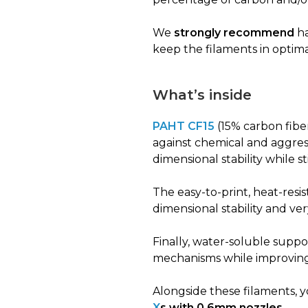
We
strongly recommend
ha
keep the filaments in optim
What’s inside
PAHT CF15
(15% carbon fiber
against chemical and aggress
dimensional stability while s
The easy-to-print, heat-resi
dimensional stability and ve
Finally, water-soluble suppo
mechanisms while improving 
Alongside these filaments, y
X
s with 0.6mm nozzles
.