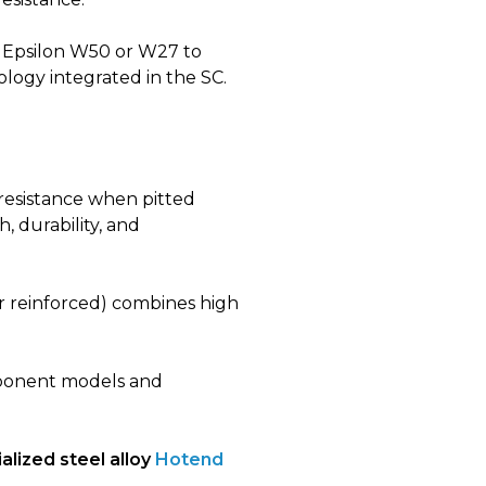
Epsilon W50 or W27 to
ology integrated in the SC.
 resistance when pitted
, durability, and
r reinforced) combines high
mponent models and
alized steel alloy
Hotend