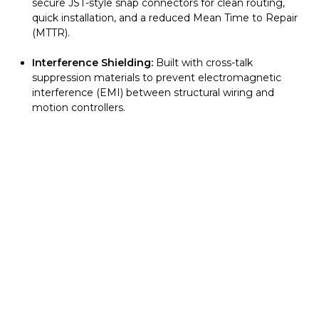
secure JST-style snap connectors for clean routing,
quick installation, and a reduced Mean Time to Repair
(MTTR).
Interference Shielding:
Built with cross-talk
suppression materials to prevent electromagnetic
interference (EMI) between structural wiring and
motion controllers.