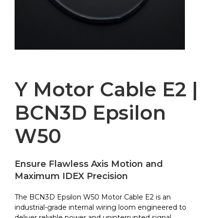
Y Motor Cable E2 |
BCN3D Epsilon
W50
Ensure Flawless Axis Motion and
Maximum IDEX Precision
The BCN3D Epsilon W50 Motor Cable E2 is an
industrial-grade internal wiring loom engineered to
deliver reliable power and uninterrupted signal