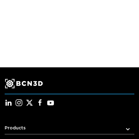
Products