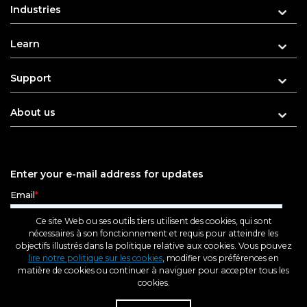
Industries
Learn
Support
About us
Enter your e-mail address for updates
Ce site Web ou ses outils tiers utilisent des cookies, qui sont
nécessaires à son fonctionnement et requis pour atteindre les
objectifs illustrés dans la politique relative aux cookies. Vous pouvez
lire notre politique sur les cookies
, modifier vos préférences en
matière de cookies ou continuer à naviguer pour accepter tous les
cookies.
Rés
Rev