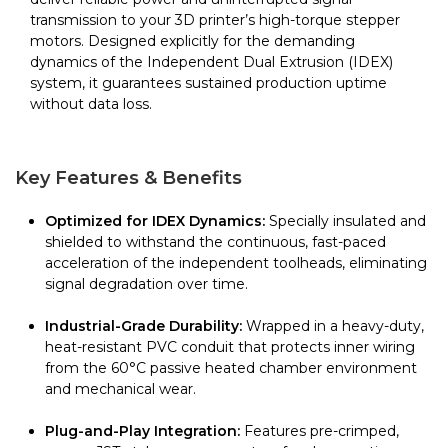
transmission to your 3D printer’s high-torque stepper
motors. Designed explicitly for the demanding
dynamics of the Independent Dual Extrusion (IDEX)
system, it guarantees sustained production uptime
without data loss.
Key Features & Benefits
Optimized for IDEX Dynamics:
Specially insulated and
shielded to withstand the continuous, fast-paced
acceleration of the independent toolheads, eliminating
signal degradation over time.
Industrial-Grade Durability:
Wrapped in a heavy-duty,
heat-resistant PVC conduit that protects inner wiring
from the 60°C passive heated chamber environment
and mechanical wear.
Plug-and-Play Integration:
Features pre-crimped,