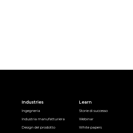
Industries
Learn
Ingegneria
Storie di successo
Industria manufatturiera
Webinar
Design del prodotto
White papers