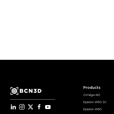
Products
Omega I60
Epsilon W50 SC
Epsilon W50