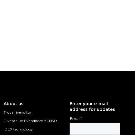
About us
Enter your e-mail
address for updates
Trova rivenditori
Diventa un rivenditore BCN3D
IDEX technology