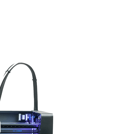
Epsilon Series
2,85mm Ø
rk
Standard
Technical
Composites