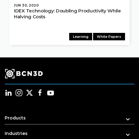
JUN 30, 2020
IDEX Technology: Doubling Productivity While
Halving Costs
Learning
White Papers
Products
Industries