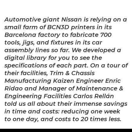
Automotive giant Nissan is relying on a
small farm of BCN3D printers in its
Barcelona factory to fabricate
700
tools, jigs, and fixtures in its car
assembly lines so far. We developed a
digital library for you to see the
specifications of each part. On a tour of
their facilities, Trim & Chassis
Manufacturing Kaizen Engineer Enric
Ridao and Manager of Maintenance &
Engineering Facilities Carlos Rellán
told us all about their immense savings
in time and costs: reducing one week
to one day, and costs to 20 times less.