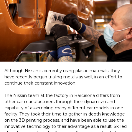
Although Nissan is currently using plastic materials, they
have recently begun trialing metals as well, in an effort to
continue their constant innovation.
The Nissan team at the factory in Barcelona differs from
other car manufacturers
through their dynamism and
capability of assembling many different car models in one
facility.
They took their time to gather in-depth knowledge
on the 3D printing process, and have been able to use the
innovative technology to their advantage as a result. Skilled