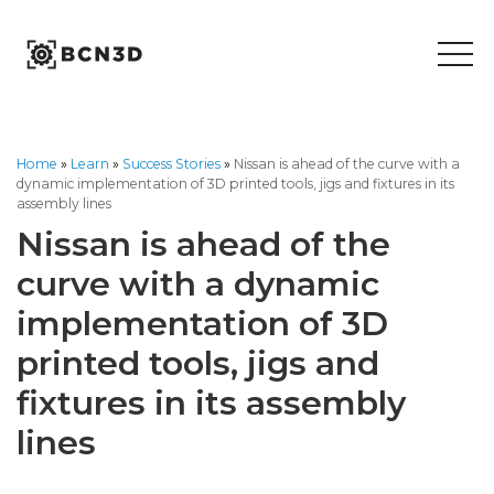
Skip
to
content
Home
»
Learn
»
Success Stories
»
Nissan is ahead of the curve with a
dynamic implementation of 3D printed tools, jigs and fixtures in its
assembly lines
Nissan is ahead of the
curve with a dynamic
implementation of 3D
printed tools, jigs and
fixtures in its assembly
lines