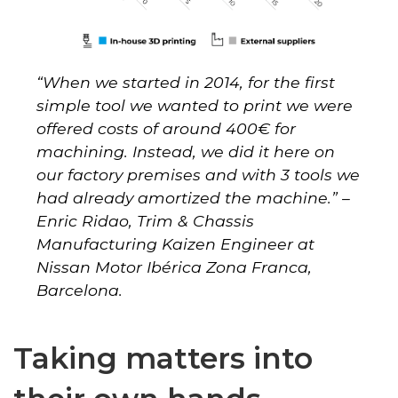
“When we started in 2014, for the first
simple tool we wanted to print we were
offered costs of around 400€ for
machining. Instead, we did it here on
our factory premises and with 3 tools we
had already amortized the machine.” –
Enric Ridao, Trim & Chassis
Manufacturing Kaizen Engineer at
Nissan Motor Ibérica Zona Franca,
Barcelona.
Taking matters into