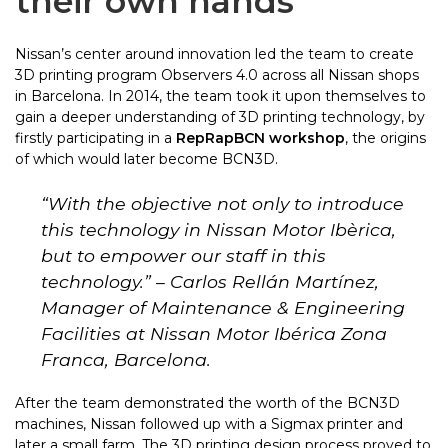
their own hands
Nissan’s center around innovation led the team to create
3D printing program Observers 4.0 across all Nissan shops
in Barcelona. In 2014,
the team took it upon themselves to
gain a deeper understanding of 3D printing technology, by
firstly participating in a
RepRapBCN workshop
,
the origins
of which would later become BCN3D.
“
With the objective not only to introduce
this technology in Nissan Motor Ibèrica,
but to empower our staff in this
technology.
” – Carlos Rellán Martínez,
Manager of Maintenance & Engineering
Facilities at Nissan Motor Ibérica Zona
Franca, Barcelona.
After the team demonstrated the worth of the BCN3D
machines, Nissan followed up with a Sigmax printer and
later a small farm. The 3D printing design process proved to