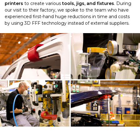
printers
to create various
tools, jigs, and fixtures
.
During
our visit to their factory, we spoke to the team who have
experienced first-hand huge reductions in time and costs
by using 3D FFF technology instead of external suppliers.