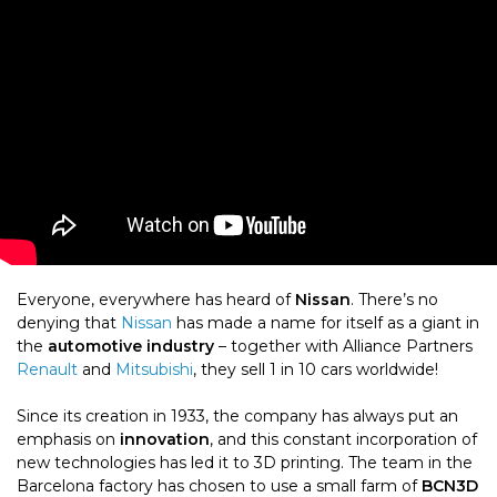
Everyone, everywhere has heard of
Nissan
. There’s no
denying that
Nissan
has made a name for itself as a giant in
the
automotive industry
– together with Alliance Partners
Renault
and
Mitsubishi
, they sell 1 in 10 cars worldwide!
Since its creation in 1933, the company has always put an
emphasis on
innovation
, and this constant incorporation of
new technologies has led it to 3D printing. The team in the
Barcelona factory has chosen to use
a small farm of
BCN3D