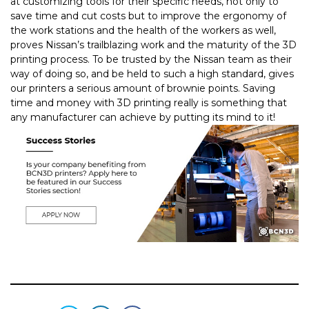
at customizing tools for their specific needs, not only to
save time and cut costs but to improve the ergonomy of
the work stations and the health of the workers as well,
proves Nissan’s trailblazing work and the maturity of the 3D
printing process.
To be trusted by the Nissan team as their
way of doing so, and be held to such a high standard, gives
our printers a serious amount of brownie points. Saving
time and money with 3D printing really is something that
any manufacturer can achieve by putting its mind to it!