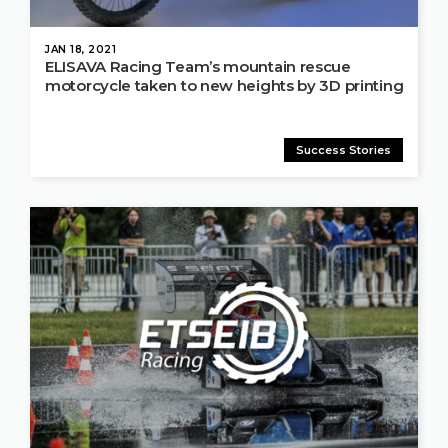
JAN 18, 2021
ELISAVA Racing Team’s mountain rescue
motorcycle taken to new heights by 3D printing
Success Stories