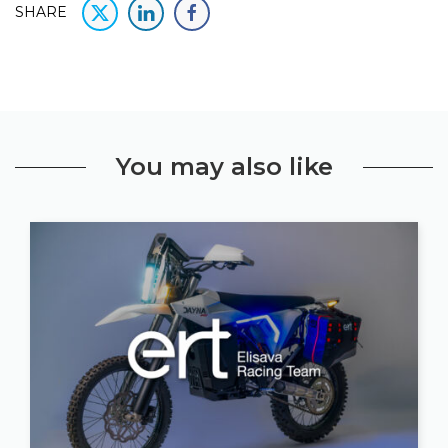
SHARE
You may also like