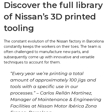
Discover the full library
of Nissan’s 3D printed
tooling
The constant evolution of the Nissan factory in Barcelona
constantly keeps the workers on their toes. The team is
often challenged to manufacture new parts, and
subsequently come up with innovative and versatile
techniques to account for them.
“
Every year we’re printing a total
amount of approximately 100 jigs and
tools with a specific use in our
processes.
” – Carlos Rellán Martínez,
Manager of Maintenance & Engineering
Facilities at Nissan Motor Ibérica Zona