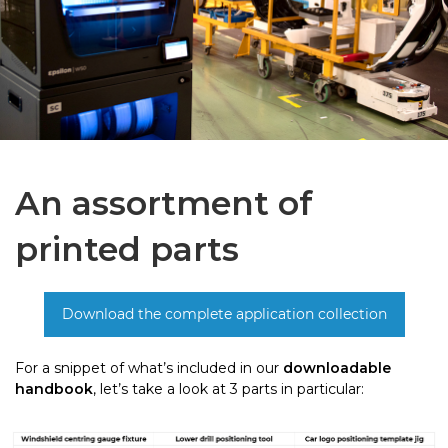
An assortment of
printed parts
For a snippet of what’s included in our
downloadable
handbook
, let’s take a look at 3 parts in particular: