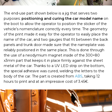
The end-use part shown below is a jig that serves two
purposes:
positioning and curing the car model name
on
the boot to allow the operator to position the sticker of the
vehicle’s nomenclature correctly every time. The geometry
of the print made it easy for the operator to easily place the
name of the car, and two gauges that fit between the back
panels and trunk door made sure that the nameplate was
reliably positioned in the same place. This is done through
the use of a neodymium magnet inside of the 300×80
x3mm part that keeps it in place firmly against the sheet
metal of the car. Thanks to a UV LED strip on the bottom,
the special adhesive was cured, welding the letters to the
body of the car. The part is created from
ABS
, taking 12
hours to print and at an impressive cost of 3.45€.