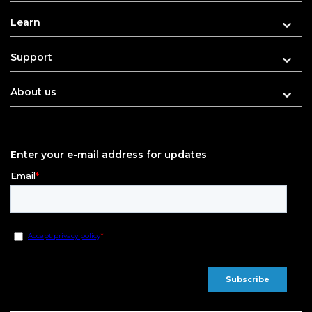
Learn
Support
About us
Enter your e-mail address for updates