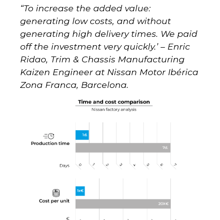
“To increase the added value:
generating low costs, and without
generating high delivery times. We paid
off the investment very quickly.’ –
Enric
Ridao, Trim & Chassis Manufacturing
Kaizen Engineer at Nissan Motor Ibérica
Zona Franca, Barcelona.