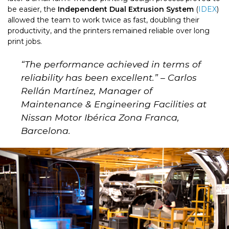
be easier, the
Independent Dual Extrusion System
(
IDEX
)
allowed the team to work twice as fast, doubling their
productivity, and the printers remained reliable over long
print jobs.
“
The performance achieved in terms of
reliability has been excellent.
” – Carlos
Rellán Martínez, Manager of
Maintenance & Engineering Facilities at
Nissan Motor I
bérica Zona Franca,
Barcelona.