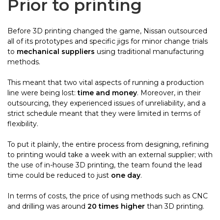
Prior to printing
Before 3D printing changed the game, Nissan outsourced
all of its prototypes and specific jigs for minor change trials
to
mechanical suppliers
using traditional manufacturing
methods.
This meant that two vital aspects of running a production
line were being lost:
time and money
. Moreover, in their
outsourcing, they experienced issues of unreliability, and a
strict schedule meant that they were limited in terms of
flexibility.
To put it plainly, the entire process from designing, refining
to printing would take a week with an external supplier; with
the use of
in-house
3D printing, the team found the lead
time could be reduced to just
one day
.
In terms of costs, the price of using methods such as CNC
and drilling was around
20 times higher
than 3D printing.