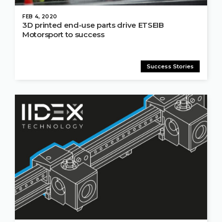
FEB 4, 2020
3D printed end-use parts drive ETSEIB
Motorsport to success
Success Stories