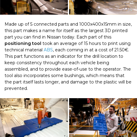
Made up of 5 connected parts and 1000x400x15mm in size,
this part makes a name for itself as the largest 3D printed
part you can find in Nissan today. Each part of this
positioning tool
took an average of 15 hours to print using
technical material
ABS
, each coming in at a cost of 21.50€.
This part functions as an indicator for the drill location to
keep consistency throughout each vehicle being
assembled, and to provide ease-of-use to the operator. The
tool also incorporates some bushings, which means that
the part itself lasts longer, and damage to the plastic will be
prevented.