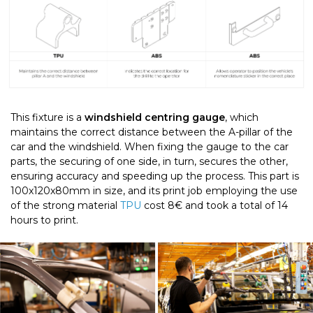
T
his fixture is a
windshield centring gauge
, which
maintains the correct distance between the A-pillar of the
car and the windshield. When fixing the gauge to the car
parts, the securing of one side, in turn, secures the other,
ensuring accuracy and speeding up the process. This part is
100x120x80mm in size, and its print job employing the use
of the strong material
TPU
cost 8€ and took a total of 14
hours to print.