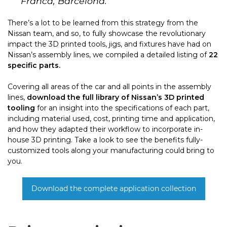
Franca, Barcelona.
There’s a lot to be learned from this strategy from the
Nissan team, and so, to fully showcase the revolutionary
impact the 3D printed tools, jigs, and fixtures have had on
Nissan’s assembly lines, we compiled a detailed listing of
22
specific parts.
Covering all areas of the car and all points in the assembly
lines,
download the full library of Nissan’s 3D printed
tooling
for an insight into the specifications of each part,
including material used, cost, printing time and application,
and how they adapted their workflow to incorporate in-
house 3D printing. Take a look to see the benefits fully-
customized tools along your manufacturing could bring to
you.